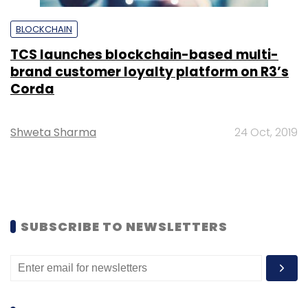
BLOCKCHAIN
TCS launches blockchain-based multi-
brand customer loyalty platform on R3’s
Corda
Shweta Sharma
24 Oct, 2019
SUBSCRIBE TO NEWSLETTERS