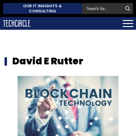
OUR IT INSIGHTS &
CONSULTING
David E Rutter