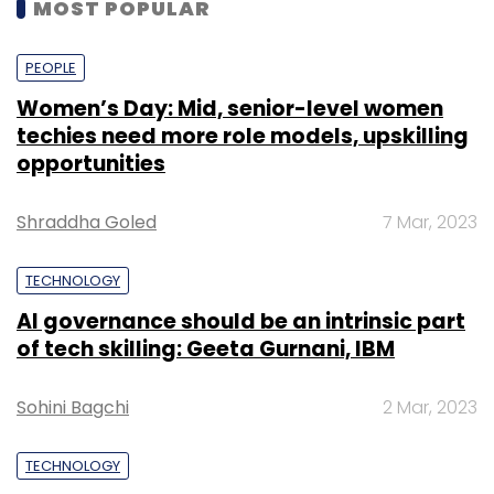
MOST POPULAR
PEOPLE
Women’s Day: Mid, senior-level women
techies need more role models, upskilling
opportunities
Shraddha Goled
7 Mar, 2023
TECHNOLOGY
AI governance should be an intrinsic part
of tech skilling: Geeta Gurnani, IBM
Sohini Bagchi
2 Mar, 2023
TECHNOLOGY