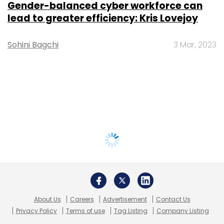
Gender-balanced cyber workforce can
lead to greater efficiency: Kris Lovejoy
Sohini Bagchi
3 Mar, 2023
About Us
Careers
Advertisement
Contact Us
Privacy Policy
Terms of use
Tag Listing
Company Listing