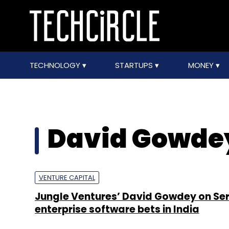
TECHNOLOGY
STARTUPS
MONEY
David Gowde
VENTURE CAPITAL
Jungle Ventures’ David Gowdey on Seri
enterprise software bets in India