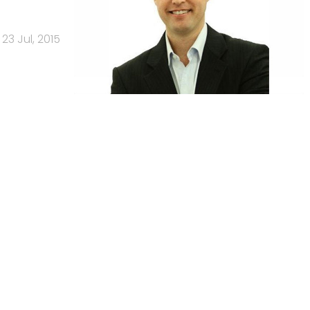
23 Jul, 2015