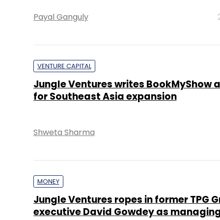
Payal Ganguly
VENTURE CAPITAL
Jungle Ventures writes BookMyShow 
for Southeast Asia expansion
Shweta Sharma
MONEY
Jungle Ventures ropes in former TPG 
executive David Gowdey as managing