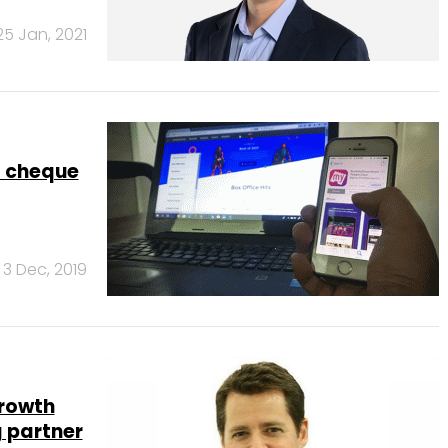
25 Jan, 2021
a cheque
3 Dec, 2019
Growth
 partner