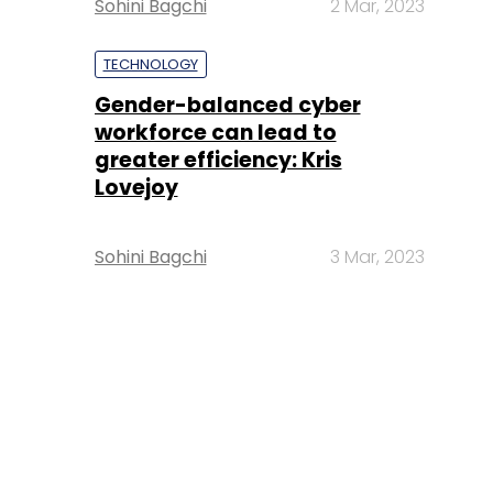
Sohini Bagchi
2 Mar, 2023
TECHNOLOGY
Gender-balanced cyber
workforce can lead to
greater efficiency: Kris
Lovejoy
Sohini Bagchi
3 Mar, 2023