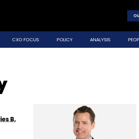
OU
CXO FOCUS
POLICY
ANALYSIS
PEOP
y
es B,