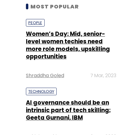
MOST POPULAR
PEOPLE
Women’s Day: Mid, senior-
level women techies need
more role models, upskilling
opportunities
Shraddha Goled
7 Mar, 2023
TECHNOLOGY
AI governance should be an
intrinsic part of tech skilling:
Geeta Gurnani, IBM