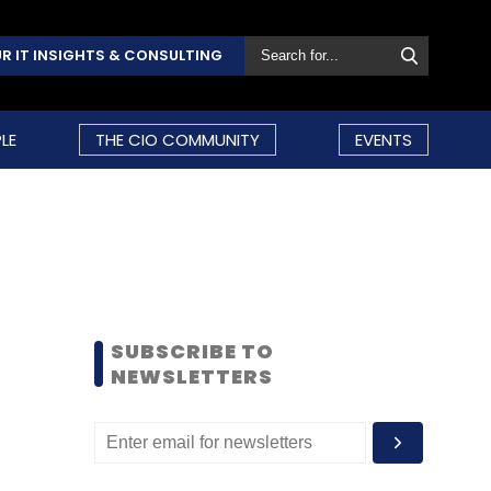
R IT INSIGHTS & CONSULTING
LE
THE CIO COMMUNITY
EVENTS
SUBSCRIBE TO
NEWSLETTERS