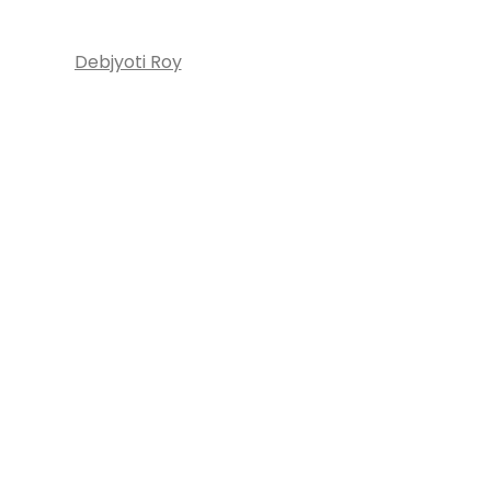
Debjyoti Roy