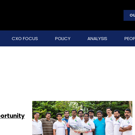
OU
CXO FOCUS
POLICY
ANALYSIS
PEOP
ortunity