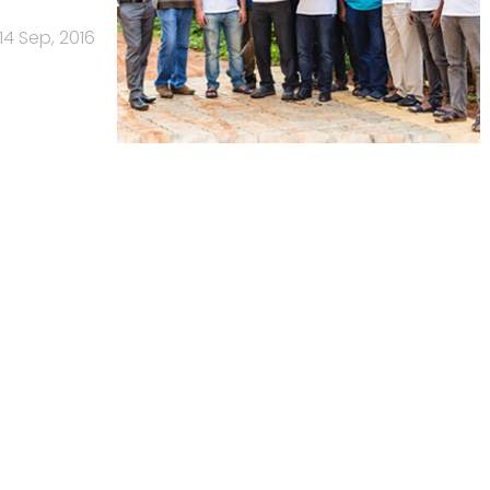
14 Sep, 2016