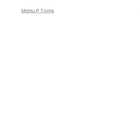
Manu P Toms