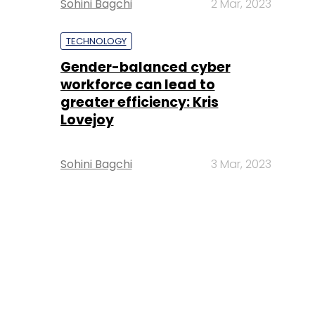
Sohini Bagchi
2 Mar, 2023
TECHNOLOGY
Gender-balanced cyber
workforce can lead to
greater efficiency: Kris
Lovejoy
Sohini Bagchi
3 Mar, 2023