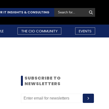
R IT INSIGHTS & CONSULTING
LE
THE CIO COMMUNITY
EVENTS
SUBSCRIBE TO
NEWSLETTERS