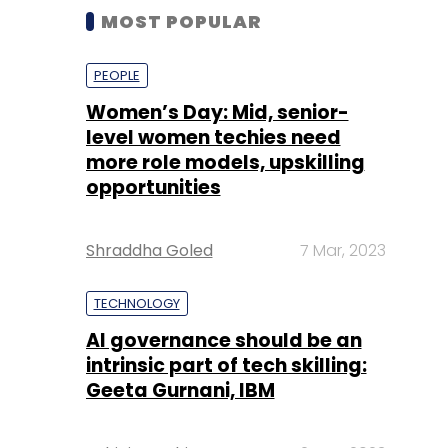
MOST POPULAR
PEOPLE
Women’s Day: Mid, senior-
level women techies need
more role models, upskilling
opportunities
Shraddha Goled
7 Mar, 2023
TECHNOLOGY
AI governance should be an
intrinsic part of tech skilling:
Geeta Gurnani, IBM