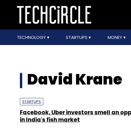
TECHNOLOGY
STARTUPS
MONEY
David Krane
STARTUPS
Facebook, Uber investors smell an opp
in India's fish market