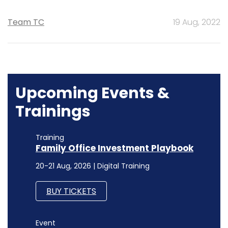
Team TC
19 Aug, 2022
Upcoming Events &
Trainings
Training
Family Office Investment Playbook
20-21 Aug, 2026 | Digital Training
BUY TICKETS
Event