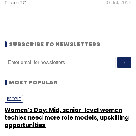
Team TC
18 Jul, 2022
SUBSCRIBE TO NEWSLETTERS
MOST POPULAR
PEOPLE
Women’s Day: Mid, senior-level women
techies need more role models, upskilling
opportunities