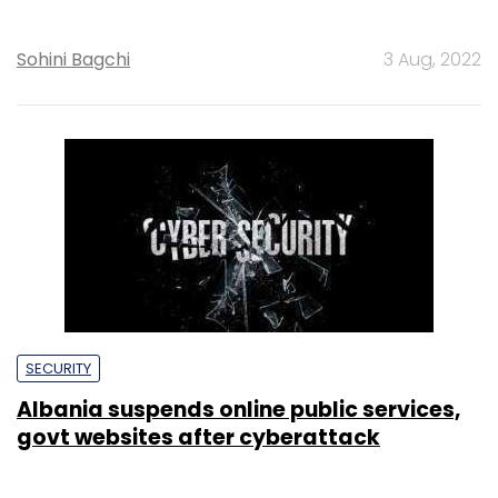
Sohini Bagchi
3 Aug, 2022
SECURITY
Albania suspends online public services,
govt websites after cyberattack