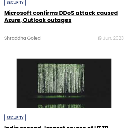
SECURITY
Microsoft confirms DDoS attack caused
Azure, Outlook outages
Shraddha Goled
19 Jun, 2023
SECURITY