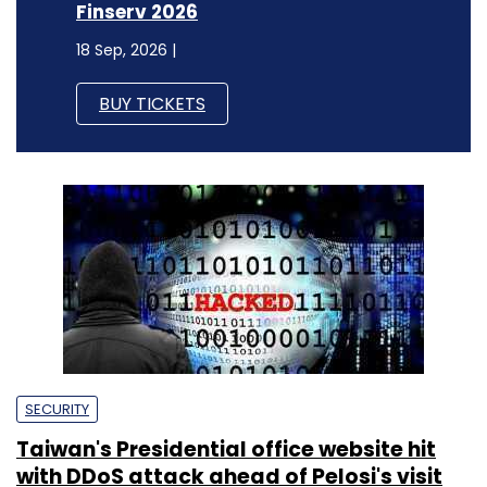
Finserv 2026
18 Sep, 2026 |
BUY TICKETS
SECURITY
Taiwan's Presidential office website hit
with DDoS attack ahead of Pelosi's visit