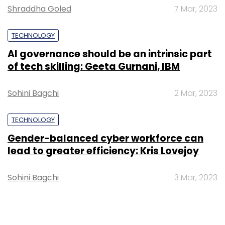
Shraddha Goled
7 Mar, 2023
TECHNOLOGY
AI governance should be an intrinsic part
of tech skilling: Geeta Gurnani, IBM
Sohini Bagchi
2 Mar, 2023
TECHNOLOGY
Gender-balanced cyber workforce can
lead to greater efficiency: Kris Lovejoy
Sohini Bagchi
3 Mar, 2023