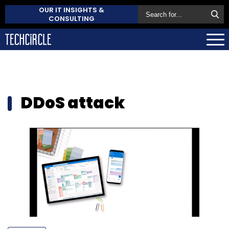
OUR IT INSIGHTS &
CONSULTING
DDoS attack