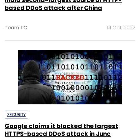
India second-largest source of HTTP-
based DDoS attack after China
Team TC
14 Oct, 2022
SECURITY
Google claims it blocked the largest
HTTPS-based DDoS attack in June