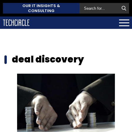
OUR IT INSIGHTS &
CONSULTING
deal discovery