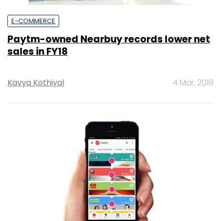
E-COMMERCE
Paytm-owned Nearbuy records lower net
sales in FY18
Kavya Kothiyal
4 Mar, 2019