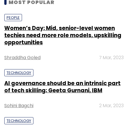
MOST POPULAR
PEOPLE
Women’s Day: Mid, senior-level women
techies need more role models, upskilling
opportunities
Shraddha Goled
7 Mar, 2023
TECHNOLOGY
AI governance should be an intrinsic part
of tech skilling: Geeta Gurnani, IBM
Sohini Bagchi
2 Mar, 2023
TECHNOLOGY