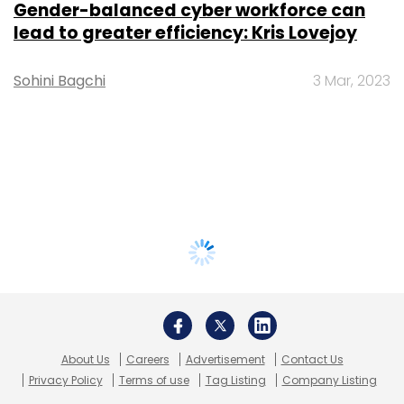
Gender-balanced cyber workforce can
lead to greater efficiency: Kris Lovejoy
Sohini Bagchi
3 Mar, 2023
About Us
Careers
Advertisement
Contact Us
Privacy Policy
Terms of use
Tag Listing
Company Listing