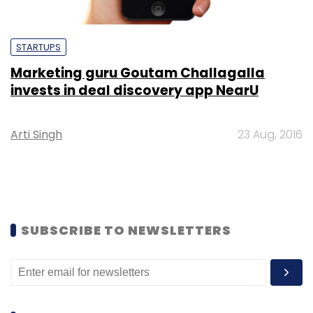
STARTUPS
Marketing guru Goutam Challagalla
invests in deal discovery app NearU
Arti Singh
23 Aug, 2016
SUBSCRIBE TO NEWSLETTERS