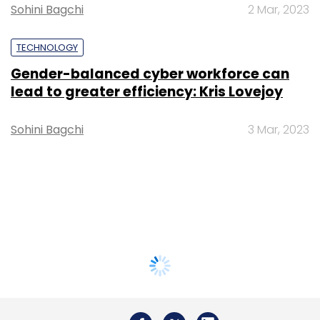
Sohini Bagchi
2 Mar, 2023
TECHNOLOGY
Gender-balanced cyber workforce can
lead to greater efficiency: Kris Lovejoy
Sohini Bagchi
3 Mar, 2023