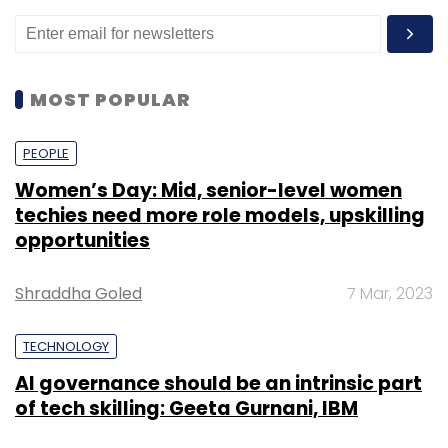
MOST POPULAR
PEOPLE
Women’s Day: Mid, senior-level women
techies need more role models, upskilling
opportunities
Shraddha Goled
7 Mar, 2023
TECHNOLOGY
AI governance should be an intrinsic part
of tech skilling: Geeta Gurnani, IBM