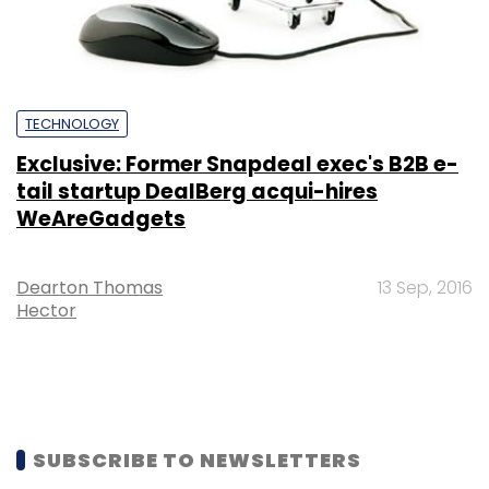
TECHNOLOGY
Exclusive: Former Snapdeal exec's B2B e-
tail startup DealBerg acqui-hires
WeAreGadgets
Dearton Thomas
13 Sep, 2016
Hector
SUBSCRIBE TO NEWSLETTERS