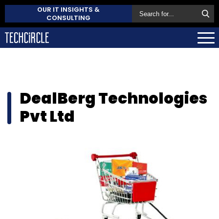
OUR IT INSIGHTS &
CONSULTING
DealBerg Technologies
Pvt Ltd