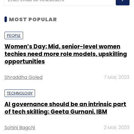
MOST POPULAR
PEOPLE
Women’s Day: Mid, senior-level women
techies need more role models, upskilling
opportunities
Shraddha Goled
7 Mar, 2023
TECHNOLOGY
AI governance should be an intrinsic part
of tech skilling: Geeta Gurnani, IBM
Sohini Bagchi
2 Mar, 2023