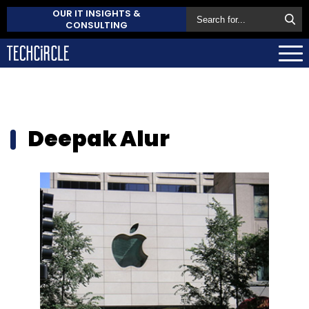
OUR IT INSIGHTS &
CONSULTING
Deepak Alur