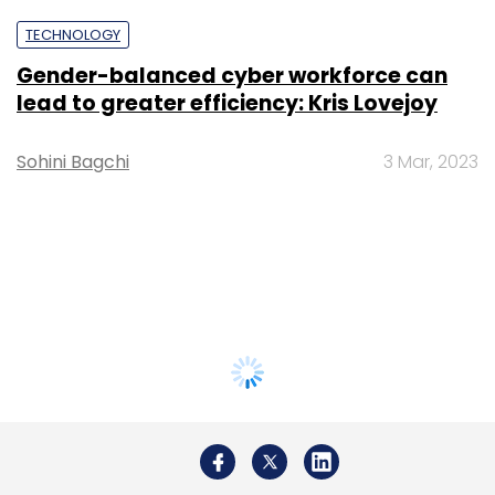
TECHNOLOGY
Gender-balanced cyber workforce can
lead to greater efficiency: Kris Lovejoy
Sohini Bagchi
3 Mar, 2023