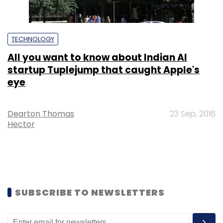
TECHNOLOGY
All you want to know about Indian AI
startup Tuplejump that caught Apple's
eye
Dearton Thomas
23 Sep, 2016
Hector
SUBSCRIBE TO NEWSLETTERS