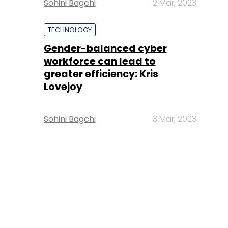
Sohini Bagchi
2 Mar, 2023
TECHNOLOGY
Gender-balanced cyber
workforce can lead to
greater efficiency: Kris
Lovejoy
Sohini Bagchi
3 Mar, 2023