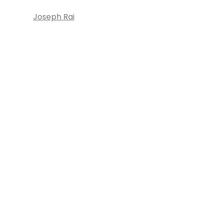
Joseph Rai