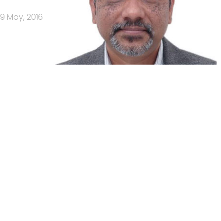
9 May, 2016