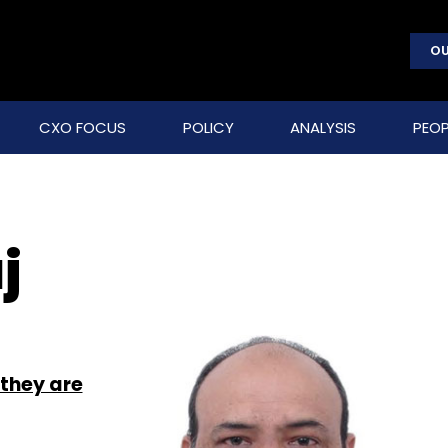
OU
CXO FOCUS
POLICY
ANALYSIS
PEOP
j
 they are