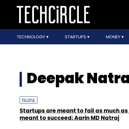
TECHNOLOGY
STARTUPS
MONEY
Deepak Natra
PEOPLE
Startups are meant to fail as much as
meant to succeed: Aarin MD Natraj