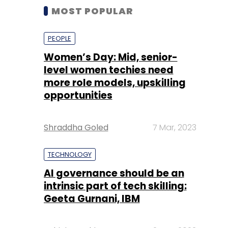
MOST POPULAR
PEOPLE
Women’s Day: Mid, senior-
level women techies need
more role models, upskilling
opportunities
Shraddha Goled
7 Mar, 2023
TECHNOLOGY
AI governance should be an
intrinsic part of tech skilling:
Geeta Gurnani, IBM