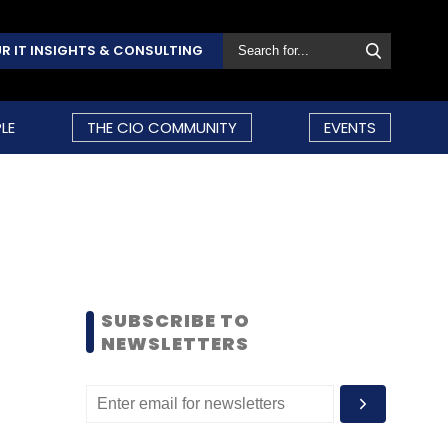
R IT INSIGHTS & CONSULTING
LE
THE CIO COMMUNITY
EVENTS
SUBSCRIBE TO
NEWSLETTERS