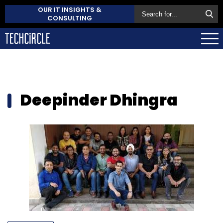
OUR IT INSIGHTS &
CONSULTING
Deepinder Dhingra