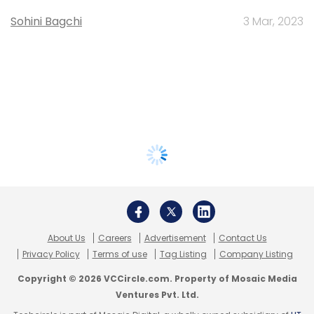
Sohini Bagchi
3 Mar, 2023
About Us
Careers
Advertisement
Contact Us
Privacy Policy
Terms of use
Tag Listing
Company Listing
Copyright © 2026 VCCircle.com. Property of Mosaic Media
Ventures Pvt. Ltd.