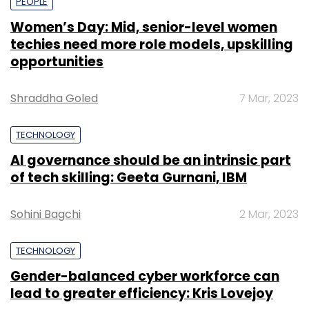
PEOPLE
Women’s Day: Mid, senior-level women
techies need more role models, upskilling
opportunities
Shraddha Goled
7 Mar, 2023
TECHNOLOGY
AI governance should be an intrinsic part
of tech skilling: Geeta Gurnani, IBM
Sohini Bagchi
2 Mar, 2023
TECHNOLOGY
Gender-balanced cyber workforce can
lead to greater efficiency: Kris Lovejoy