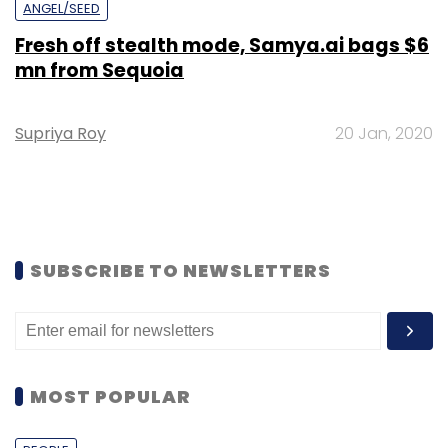
ANGEL/SEED
Fresh off stealth mode, Samya.ai bags $6
mn from Sequoia
Supriya Roy
20 Jan, 2020
SUBSCRIBE TO NEWSLETTERS
MOST POPULAR