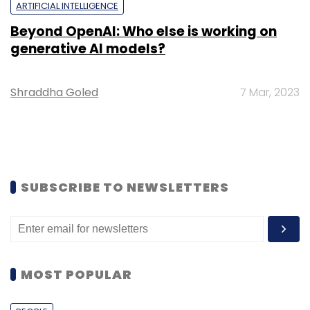
ARTIFICIAL INTELLIGENCE
Beyond OpenAI: Who else is working on
generative AI models?
Shraddha Goled
7 Mar, 2023
SUBSCRIBE TO NEWSLETTERS
MOST POPULAR