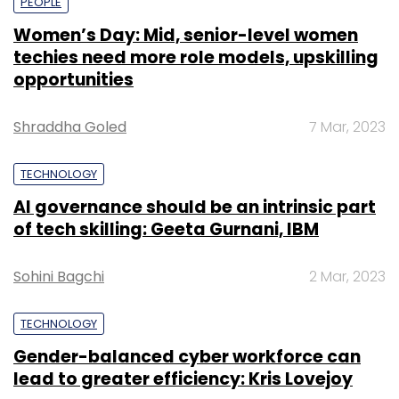
PEOPLE
Women’s Day: Mid, senior-level women
techies need more role models, upskilling
opportunities
Shraddha Goled
7 Mar, 2023
TECHNOLOGY
AI governance should be an intrinsic part
of tech skilling: Geeta Gurnani, IBM
Sohini Bagchi
2 Mar, 2023
TECHNOLOGY
Gender-balanced cyber workforce can
lead to greater efficiency: Kris Lovejoy