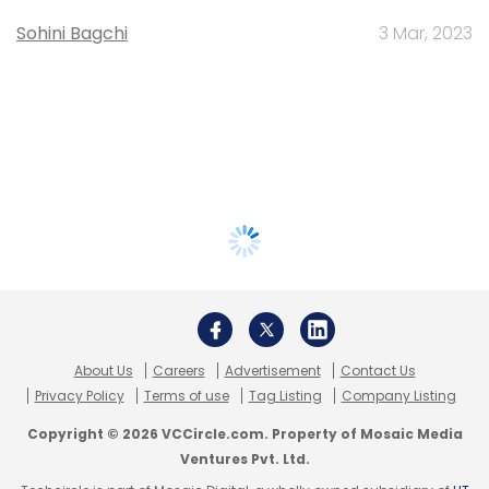
Sohini Bagchi
3 Mar, 2023
About Us
Careers
Advertisement
Contact Us
Privacy Policy
Terms of use
Tag Listing
Company Listing
Copyright © 2026 VCCircle.com. Property of Mosaic Media
Ventures Pvt. Ltd.