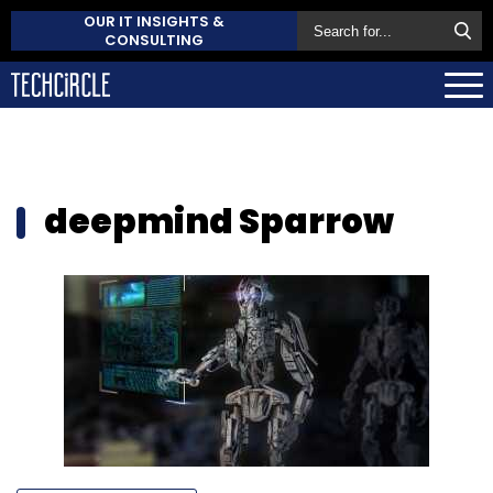
OUR IT INSIGHTS &
CONSULTING
deepmind Sparrow