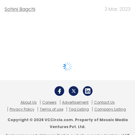
Sohini Bagchi
3 Mar, 2023
About Us
Careers
Advertisement
Contact Us
Privacy Policy
Terms of use
Tag Listing
Company Listing
Copyright © 2026 VCCircle.com. Property of Mosaic Media
Ventures Pvt. Ltd.