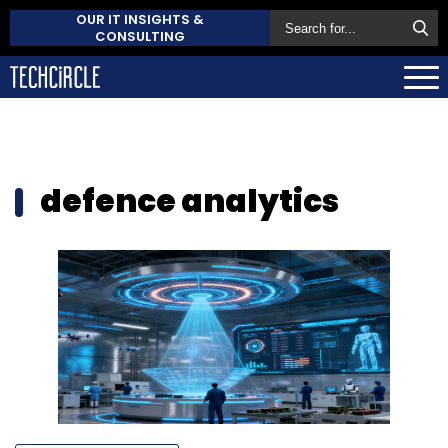
OUR IT INSIGHTS &
CONSULTING
defence analytics