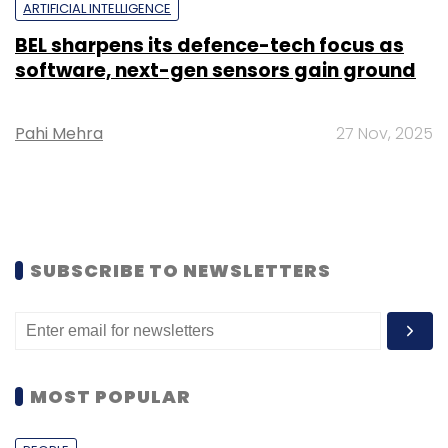
ARTIFICIAL INTELLIGENCE
BEL sharpens its defence-tech focus as
software, next-gen sensors gain ground
Pahi Mehra
27 Nov, 2025
SUBSCRIBE TO NEWSLETTERS
MOST POPULAR