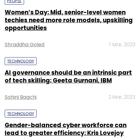
PEOPLE
Women’s Day: Mid, senior-level women
techies need more role models, upskilling
opportunities
Shraddha Goled
7 Mar, 2023
TECHNOLOGY
AI governance should be an intrinsic part
of tech skilling: Geeta Gurnani, IBM
Sohini Bagchi
2 Mar, 2023
TECHNOLOGY
Gender-balanced cyber workforce can
lead to greater efficiency: Kris Lovejoy