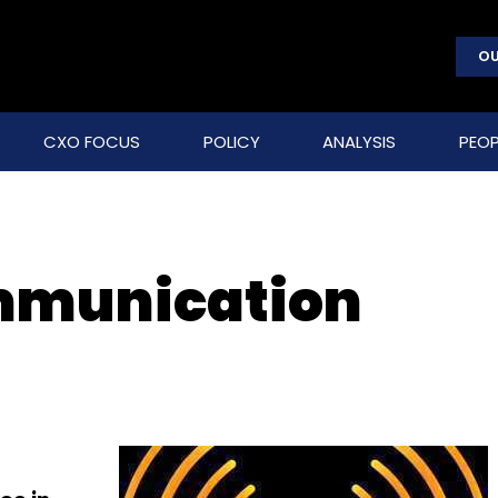
OU
CXO FOCUS
POLICY
ANALYSIS
PEOP
mmunication