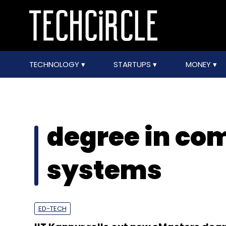
TECHNOLOGY
STARTUPS
MONEY
degree in co
systems
ED-TECH