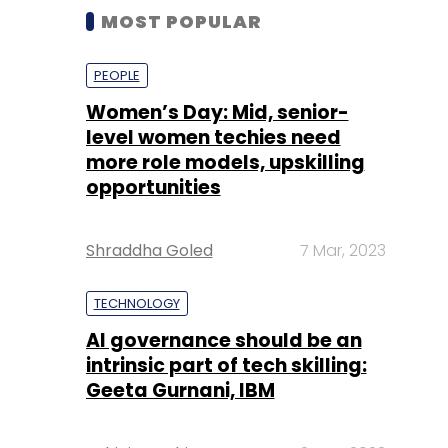
MOST POPULAR
PEOPLE
Women’s Day: Mid, senior-
level women techies need
more role models, upskilling
opportunities
Shraddha Goled
7 Mar, 2023
TECHNOLOGY
AI governance should be an
intrinsic part of tech skilling:
Geeta Gurnani, IBM