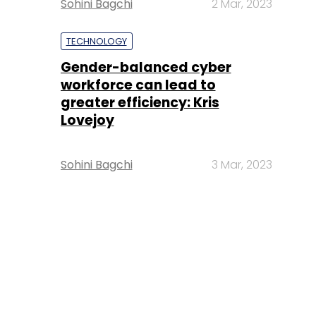
Sohini Bagchi
2 Mar, 2023
TECHNOLOGY
Gender-balanced cyber
workforce can lead to
greater efficiency: Kris
Lovejoy
Sohini Bagchi
3 Mar, 2023