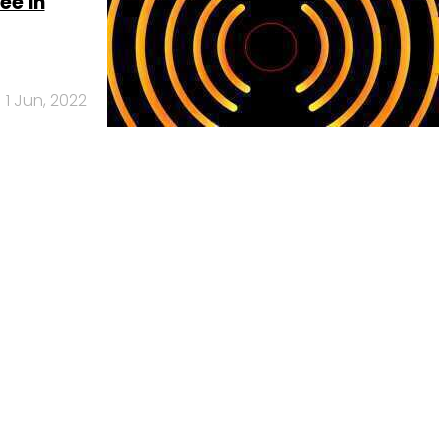
ee in
1 Jun, 2022