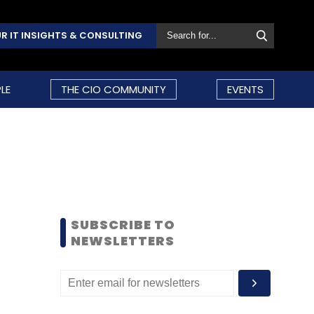
R IT INSIGHTS & CONSULTING
LE
THE CIO COMMUNITY
EVENTS
SUBSCRIBE TO
NEWSLETTERS