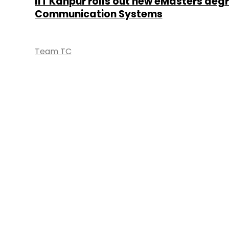
IIT Kanpur rolls out new eMasters degr
Communication Systems
Team TC