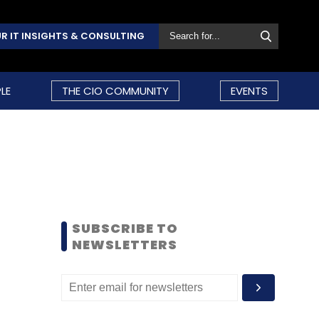
R IT INSIGHTS & CONSULTING
LE
THE CIO COMMUNITY
EVENTS
SUBSCRIBE TO
NEWSLETTERS