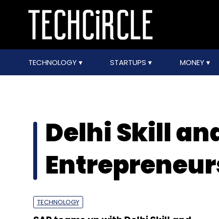
TECHNOLOGY
STARTUPS
MONEY
Delhi Skill an
Entrepreneur
TECHNOLOGY