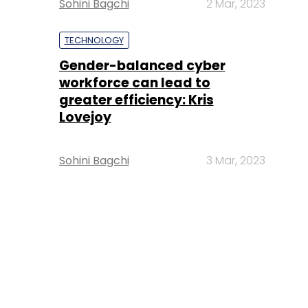
Sohini Bagchi
2 Mar, 2023
TECHNOLOGY
Gender-balanced cyber
workforce can lead to
greater efficiency: Kris
Lovejoy
Sohini Bagchi
3 Mar, 2023