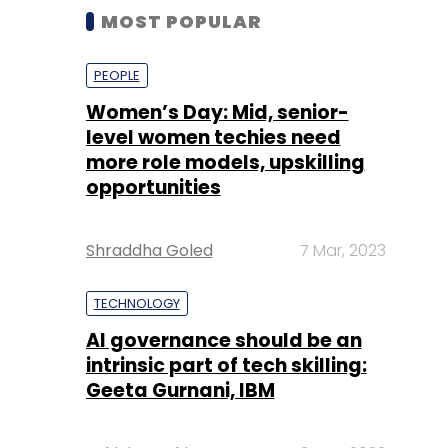
MOST POPULAR
PEOPLE
Women’s Day: Mid, senior-
level women techies need
more role models, upskilling
opportunities
Shraddha Goled
7 Mar, 2023
TECHNOLOGY
AI governance should be an
intrinsic part of tech skilling:
Geeta Gurnani, IBM