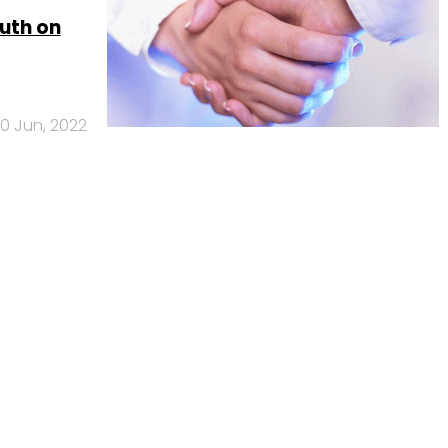
outh on
0 Jun, 2022