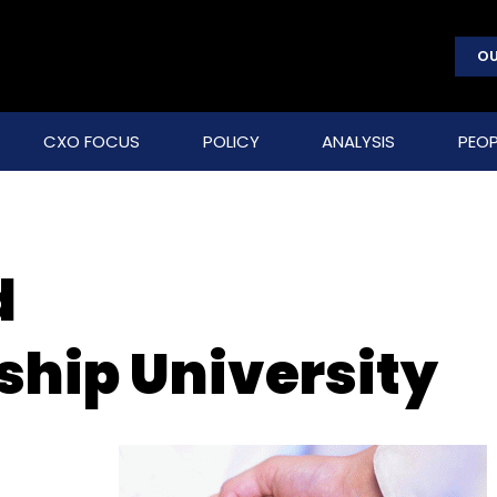
OU
CXO FOCUS
POLICY
ANALYSIS
PEOP
d
ship University