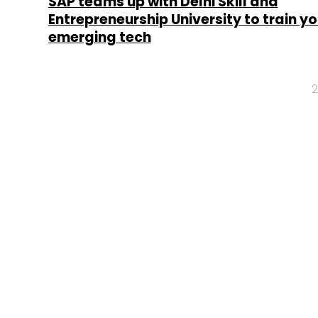
SAP teams up with Delhi Skill and
Entrepreneurship University to train y
emerging tech
2