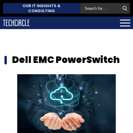
OUR IT INSIGHTS &
CONSULTING
Dell EMC PowerSwitch