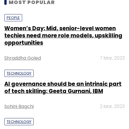
MOST POPULAR
PEOPLE
Women’s Day: Mid, senior-level women
techies need more role models, upskilling
opportunities
Shraddha Goled
7 Mar, 2023
TECHNOLOGY
AI governance should be an intrinsic part
of tech skilling: Geeta Gurnani, IBM
Sohini Bagchi
2 Mar, 2023
TECHNOLOGY