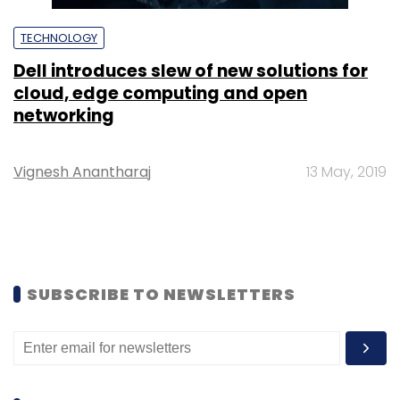
TECHNOLOGY
Dell introduces slew of new solutions for
cloud, edge computing and open
networking
Vignesh Anantharaj
13 May, 2019
SUBSCRIBE TO NEWSLETTERS