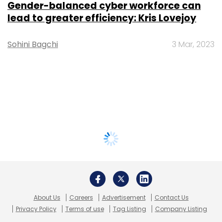
Gender-balanced cyber workforce can
lead to greater efficiency: Kris Lovejoy
Sohini Bagchi
3 Mar, 2023
About Us
Careers
Advertisement
Contact Us
Privacy Policy
Terms of use
Tag Listing
Company Listing