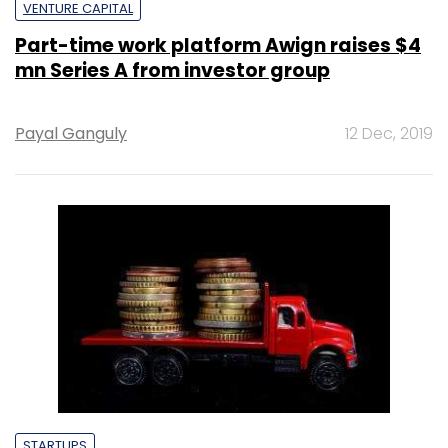
VENTURE CAPITAL
Part-time work platform Awign raises $4
mn Series A from investor group
Payal Ganguly
12 Dec, 2019
STARTUPS