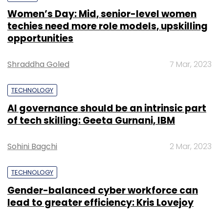
Women’s Day: Mid, senior-level women
techies need more role models, upskilling
opportunities
Shraddha Goled
7 Mar, 2023
TECHNOLOGY
AI governance should be an intrinsic part
of tech skilling: Geeta Gurnani, IBM
Sohini Bagchi
2 Mar, 2023
TECHNOLOGY
Gender-balanced cyber workforce can
lead to greater efficiency: Kris Lovejoy