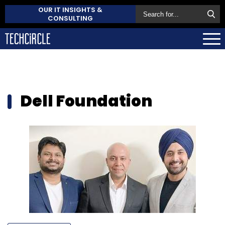
OUR IT INSIGHTS &
CONSULTING
Dell Foundation