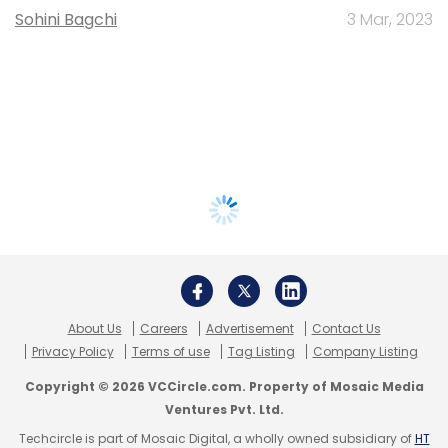
Sohini Bagchi
3 Mar, 2023
About Us
Careers
Advertisement
Contact Us
Privacy Policy
Terms of use
Tag Listing
Company Listing
Copyright © 2026 VCCircle.com. Property of Mosaic Media
Ventures Pvt. Ltd.
Techcircle is part of Mosaic Digital, a wholly owned subsidiary of
HT