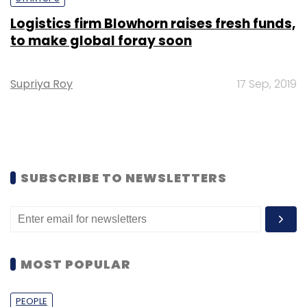
Logistics firm Blowhorn raises fresh funds,
to make global foray soon
Supriya Roy
17 Sep, 2019
SUBSCRIBE TO NEWSLETTERS
MOST POPULAR
PEOPLE