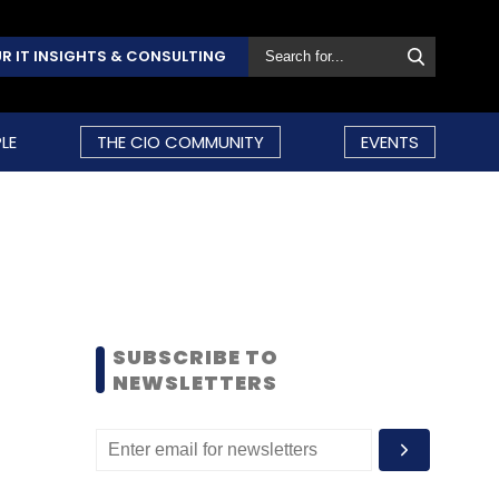
R IT INSIGHTS & CONSULTING
LE
THE CIO COMMUNITY
EVENTS
SUBSCRIBE TO
NEWSLETTERS