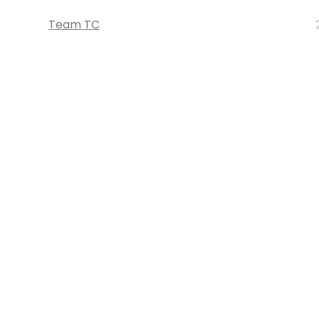
Team TC