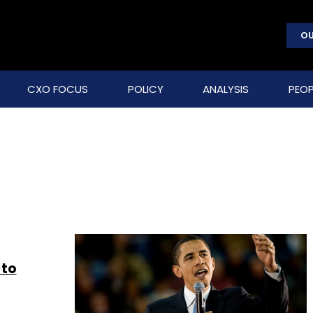
OU
CXO FOCUS
POLICY
ANALYSIS
PEOP
 to