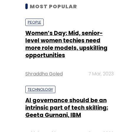
MOST POPULAR
PEOPLE
Women’s Day: Mid, senior-
level women techies need
more role models, upskilling
opportunities
Shraddha Goled
7 Mar, 2023
TECHNOLOGY
AI governance should be an
intrinsic part of tech skilling:
Geeta Gurnani, IBM