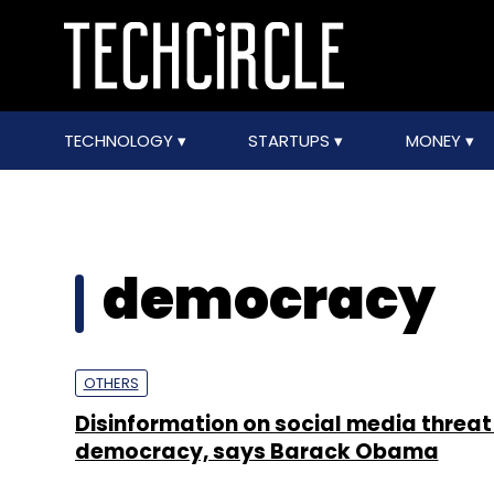
TECHNOLOGY
STARTUPS
MONEY
democracy
OTHERS
Disinformation on social media threat
democracy, says Barack Obama