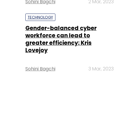
Sohini Bagchi
2 Mar, 2023
TECHNOLOGY
Gender-balanced cyber
workforce can lead to
greater efficiency: Kris
Lovejoy
Sohini Bagchi
3 Mar, 2023