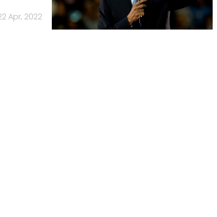
22 Apr, 2022