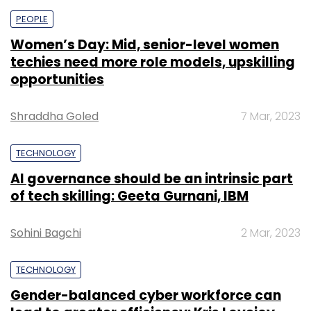
PEOPLE
Women’s Day: Mid, senior-level women
techies need more role models, upskilling
opportunities
Shraddha Goled
7 Mar, 2023
TECHNOLOGY
AI governance should be an intrinsic part
of tech skilling: Geeta Gurnani, IBM
Sohini Bagchi
2 Mar, 2023
TECHNOLOGY
Gender-balanced cyber workforce can