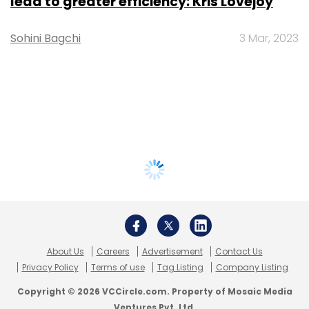
lead to greater efficiency: Kris Lovejoy
Sohini Bagchi
3 Mar, 2023
About Us
Careers
Advertisement
Contact Us
Privacy Policy
Terms of use
Tag Listing
Company Listing
Copyright © 2026 VCCircle.com. Property of Mosaic Media
Ventures Pvt. Ltd.