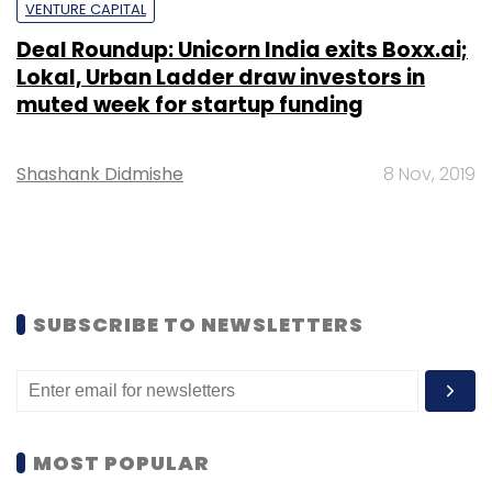
VENTURE CAPITAL
Deal Roundup: Unicorn India exits Boxx.ai;
Lokal, Urban Ladder draw investors in
muted week for startup funding
Shashank Didmishe
8 Nov, 2019
SUBSCRIBE TO NEWSLETTERS
MOST POPULAR