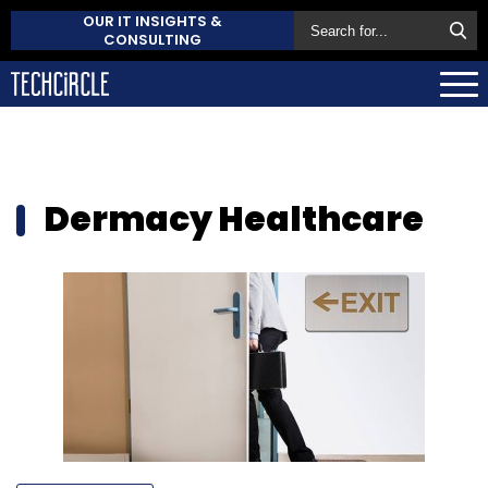
OUR IT INSIGHTS &
CONSULTING
Dermacy Healthcare