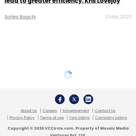
lead to greater efficiency: Kris Lovejoy
Sohini Bagchi
3 Mar, 2023
About Us
Careers
Advertisement
Contact Us
Privacy Policy
Terms of use
Tag Listing
Company Listing
Copyright © 2026 VCCircle.com. Property of Mosaic Media
Ventures Pvt. Ltd.