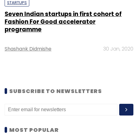
STARTUPS
Seven Indian startups in first cohort of
Fashion For Good accelerator
programme
Shashank Didmishe
30 Jan, 2020
SUBSCRIBE TO NEWSLETTERS
MOST POPULAR