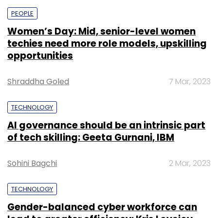
PEOPLE
Women’s Day: Mid, senior-level women
techies need more role models, upskilling
opportunities
Shraddha Goled
7 Mar, 2023
TECHNOLOGY
AI governance should be an intrinsic part
of tech skilling: Geeta Gurnani, IBM
Sohini Bagchi
2 Mar, 2023
TECHNOLOGY
Gender-balanced cyber workforce can