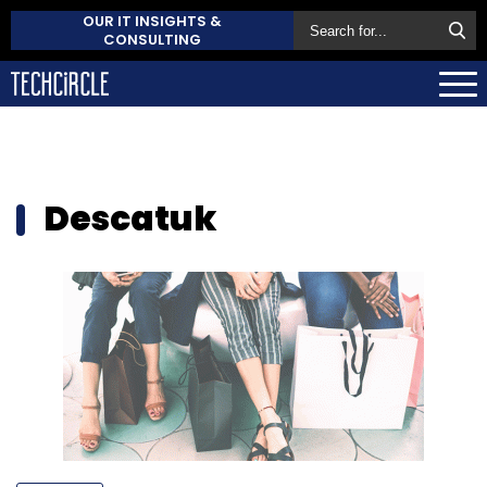
OUR IT INSIGHTS &
CONSULTING
Descatuk