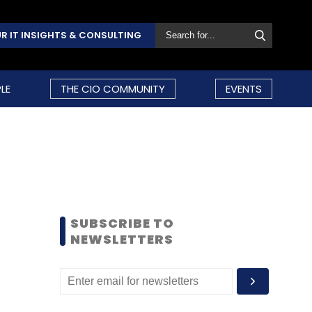
R IT INSIGHTS & CONSULTING
LE
THE CIO COMMUNITY
EVENTS
SUBSCRIBE TO
NEWSLETTERS