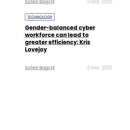
Sohini Bagchi
2 Mar, 2023
TECHNOLOGY
Gender-balanced cyber
workforce can lead to
greater efficiency: Kris
Lovejoy
Sohini Bagchi
3 Mar, 2023