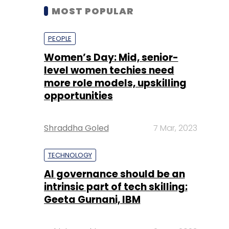
MOST POPULAR
PEOPLE
Women’s Day: Mid, senior-
level women techies need
more role models, upskilling
opportunities
Shraddha Goled
7 Mar, 2023
TECHNOLOGY
AI governance should be an
intrinsic part of tech skilling:
Geeta Gurnani, IBM