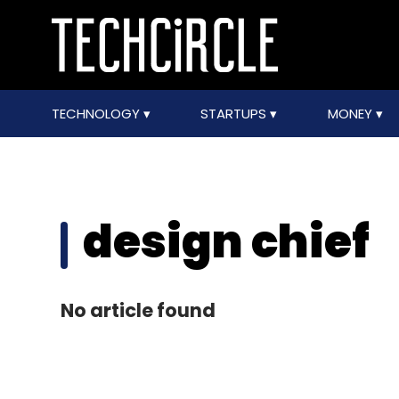
TECHNOLOGY
STARTUPS
MONEY
design chief
No article found