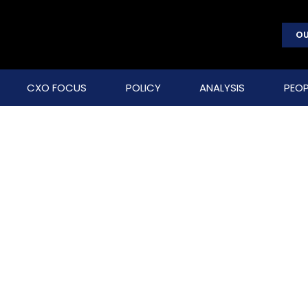
OU
CXO FOCUS
POLICY
ANALYSIS
PEOP