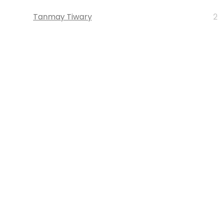
Tanmay Tiwary
2