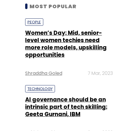
MOST POPULAR
PEOPLE
Women’s Day: Mid, senior-
level women techies need
more role models, upskilling
opportunities
Shraddha Goled
7 Mar, 2023
TECHNOLOGY
AI governance should be an
intrinsic part of tech skilling:
Geeta Gurnani, IBM