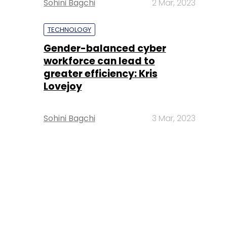
Sohini Bagchi
2 Mar, 2023
TECHNOLOGY
Gender-balanced cyber
workforce can lead to
greater efficiency: Kris
Lovejoy
Sohini Bagchi
3 Mar, 2023