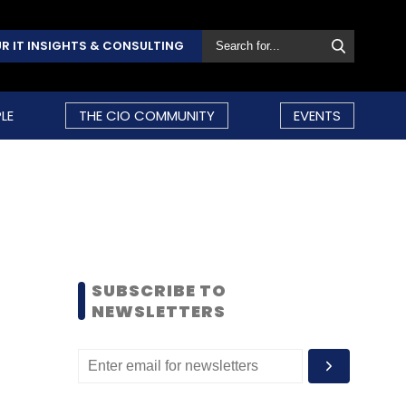
R IT INSIGHTS & CONSULTING
LE
THE CIO COMMUNITY
EVENTS
SUBSCRIBE TO
NEWSLETTERS