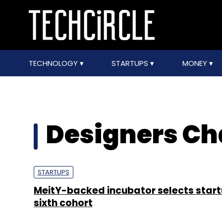
TECHNOLOGY
STARTUPS
MONEY
Designers Ch
STARTUPS
MeitY-backed incubator selects start
sixth cohort