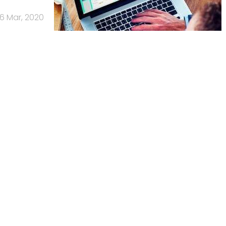
6 Mar, 2020