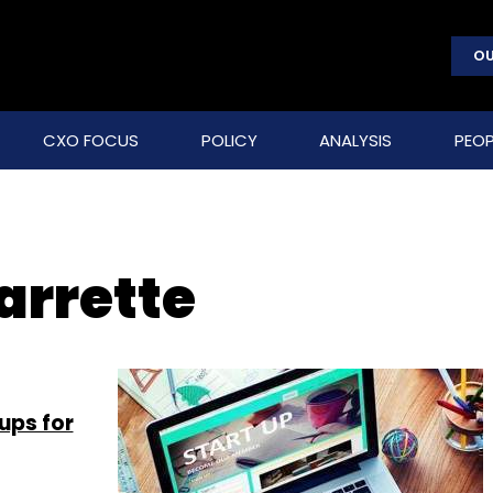
OU
CXO FOCUS
POLICY
ANALYSIS
PEOP
arrette
ups for