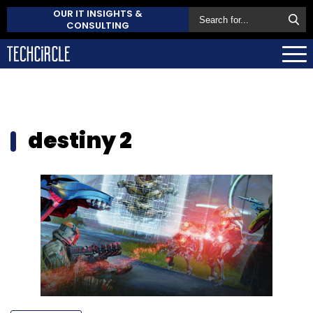
OUR IT INSIGHTS &
CONSULTING
destiny 2