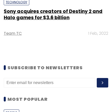
TECHNOLOGY
Sony acquires creators of Destiny 2 and
Halo games for $3.6 billion
Team TC
1 Feb, 2022
SUBSCRIBE TO NEWSLETTERS
MOST POPULAR