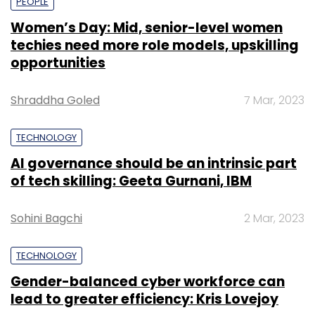
PEOPLE
Women’s Day: Mid, senior-level women
techies need more role models, upskilling
opportunities
Shraddha Goled
7 Mar, 2023
TECHNOLOGY
AI governance should be an intrinsic part
of tech skilling: Geeta Gurnani, IBM
Sohini Bagchi
2 Mar, 2023
TECHNOLOGY
Gender-balanced cyber workforce can
lead to greater efficiency: Kris Lovejoy