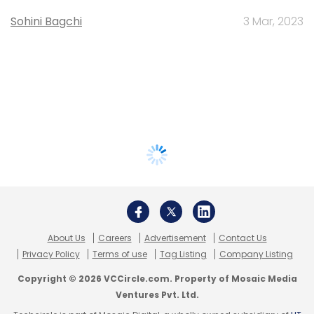
Sohini Bagchi
3 Mar, 2023
About Us
Careers
Advertisement
Contact Us
Privacy Policy
Terms of use
Tag Listing
Company Listing
Copyright © 2026 VCCircle.com. Property of Mosaic Media
Ventures Pvt. Ltd.