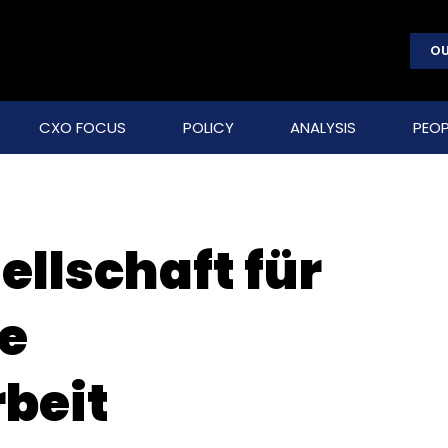
OU
CXO FOCUS
POLICY
ANALYSIS
PEOP
llschaft für
le
beit