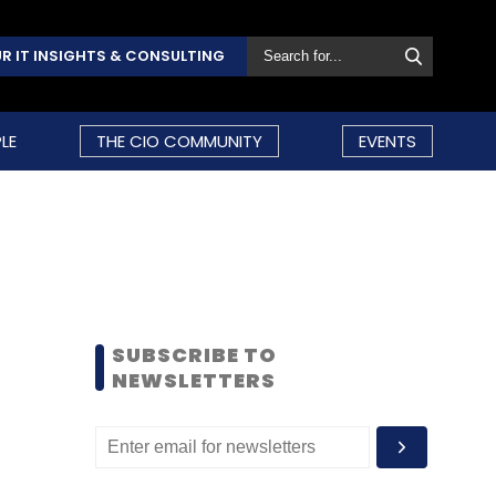
R IT INSIGHTS & CONSULTING
LE
THE CIO COMMUNITY
EVENTS
SUBSCRIBE TO
NEWSLETTERS