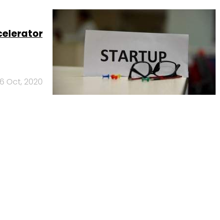
celerator
6 Oct, 2020