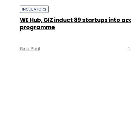
INCUBATORS
WE Hub, GIZ induct 89 startups into ac
programme
Binu Paul
2