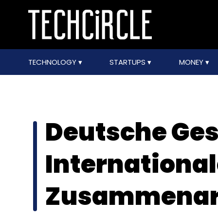
TECHNOLOGY
STARTUPS
MONEY
Deutsche Gese
Internationa
Zusammenar