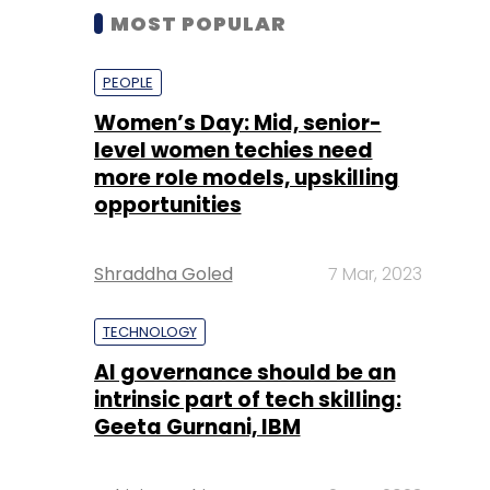
MOST POPULAR
PEOPLE
Women’s Day: Mid, senior-
level women techies need
more role models, upskilling
opportunities
Shraddha Goled
7 Mar, 2023
TECHNOLOGY
AI governance should be an
intrinsic part of tech skilling:
Geeta Gurnani, IBM