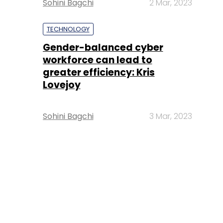
Sohini Bagchi
2 Mar, 2023
TECHNOLOGY
Gender-balanced cyber
workforce can lead to
greater efficiency: Kris
Lovejoy
Sohini Bagchi
3 Mar, 2023