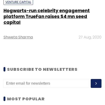
VENTURE CAPITAL
Hogwarts-run celebrity engagement
platform TrueFan raises $4 mn seed
capital
Shweta Sharma
27 Aug, 2020
SUBSCRIBE TO NEWSLETTERS
MOST POPULAR