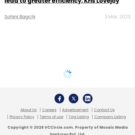
lead to greater efficiency: Kris Lovejoy
Sohini Bagchi
3 Mar, 2023
About Us
Careers
Advertisement
Contact Us
Privacy Policy
Terms of use
Tag Listing
Company Listing
Copyright © 2026 VCCircle.com. Property of Mosaic Media
Ventures Pvt. Ltd.