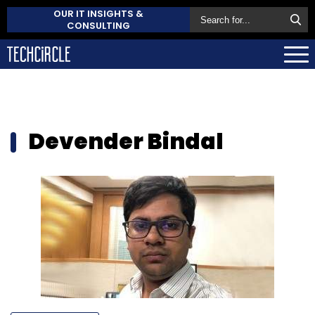
OUR IT INSIGHTS &
CONSULTING
Devender Bindal