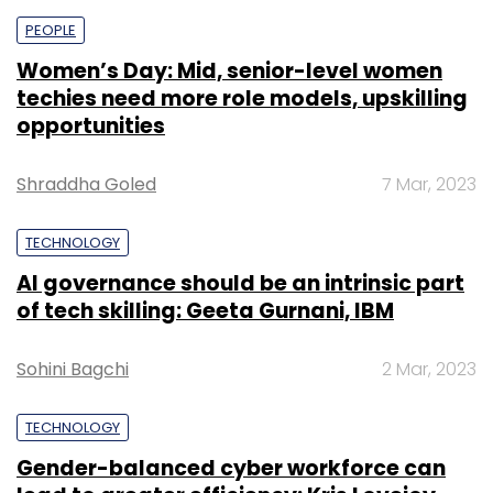
PEOPLE
Women’s Day: Mid, senior-level women
techies need more role models, upskilling
opportunities
Shraddha Goled
7 Mar, 2023
TECHNOLOGY
AI governance should be an intrinsic part
of tech skilling: Geeta Gurnani, IBM
Sohini Bagchi
2 Mar, 2023
TECHNOLOGY
Gender-balanced cyber workforce can