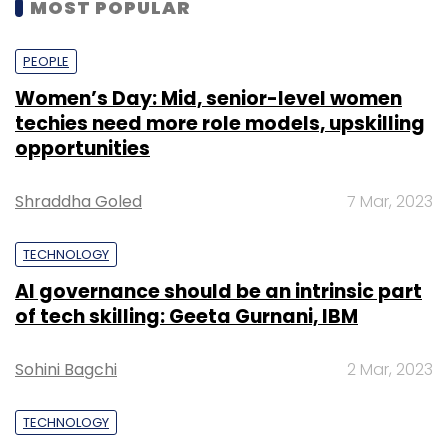
MOST POPULAR
PEOPLE
Women’s Day: Mid, senior-level women
techies need more role models, upskilling
opportunities
Shraddha Goled
7 Mar, 2023
TECHNOLOGY
AI governance should be an intrinsic part
of tech skilling: Geeta Gurnani, IBM
Sohini Bagchi
2 Mar, 2023
TECHNOLOGY