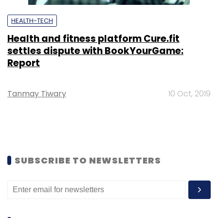
HEALTH-TECH
Health and fitness platform Cure.fit
settles dispute with BookYourGame:
Report
Tanmay Tiwary
10 Oct, 2019
SUBSCRIBE TO NEWSLETTERS