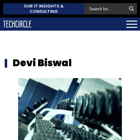
OUR IT INSIGHTS &
CONSULTING
Devi Biswal