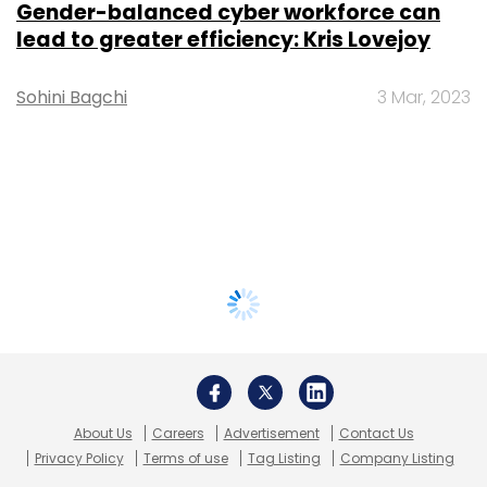
Gender-balanced cyber workforce can
lead to greater efficiency: Kris Lovejoy
Sohini Bagchi
3 Mar, 2023
About Us
Careers
Advertisement
Contact Us
Privacy Policy
Terms of use
Tag Listing
Company Listing