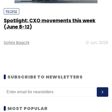
PEOPLE
Spotlight: CXO movements this week
(June 8-12)
Sohini Bagchi
12 Jun, 2026
SUBSCRIBE TO NEWSLETTERS
MOST POPULAR