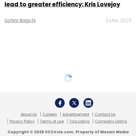
lead to greater efficiency: Kris Lovejoy
Sohini Bagchi
3 Mar, 2023
About Us
Careers
Advertisement
Contact Us
Privacy Policy
Terms of use
Tag Listing
Company Listing
Copyright © 2026 VCCircle.com. Property of Mosaic Media