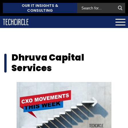
OUR IT INSIGHTS &
CONSULTING
Dhruva Capital
Services