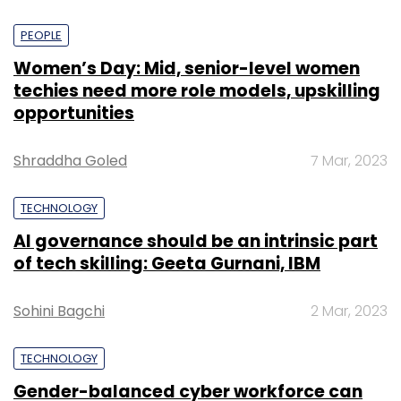
PEOPLE
Women’s Day: Mid, senior-level women
techies need more role models, upskilling
opportunities
Shraddha Goled
7 Mar, 2023
TECHNOLOGY
AI governance should be an intrinsic part
of tech skilling: Geeta Gurnani, IBM
Sohini Bagchi
2 Mar, 2023
TECHNOLOGY
Gender-balanced cyber workforce can