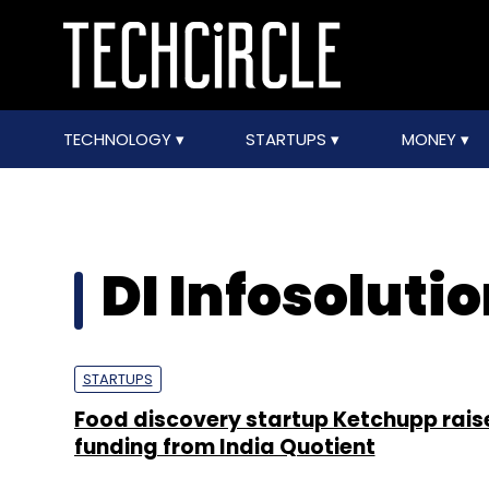
TECHNOLOGY
STARTUPS
MONEY
DI Infosolutio
STARTUPS
Food discovery startup Ketchupp rais
funding from India Quotient