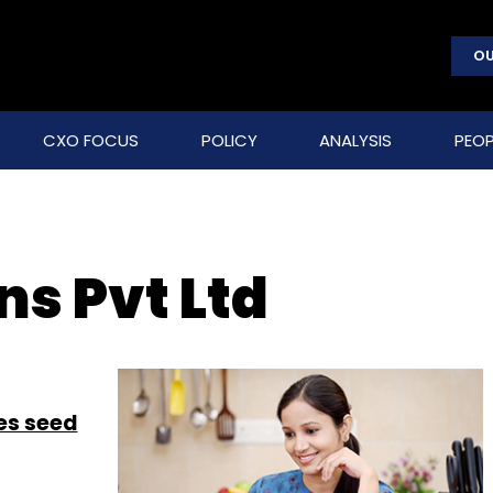
OU
CXO FOCUS
POLICY
ANALYSIS
PEOP
ns Pvt Ltd
es seed