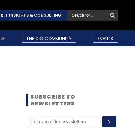
R IT INSIGHTS & CONSULTING
LE
THE CIO COMMUNITY
EVENTS
SUBSCRIBE TO
NEWSLETTERS