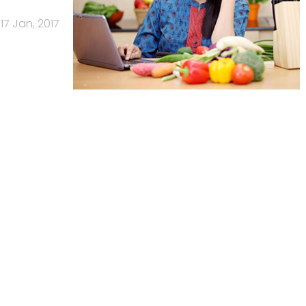
17 Jan, 2017