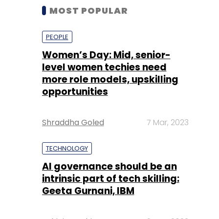
MOST POPULAR
PEOPLE
Women’s Day: Mid, senior-
level women techies need
more role models, upskilling
opportunities
Shraddha Goled
7 Mar, 2023
TECHNOLOGY
AI governance should be an
intrinsic part of tech skilling:
Geeta Gurnani, IBM