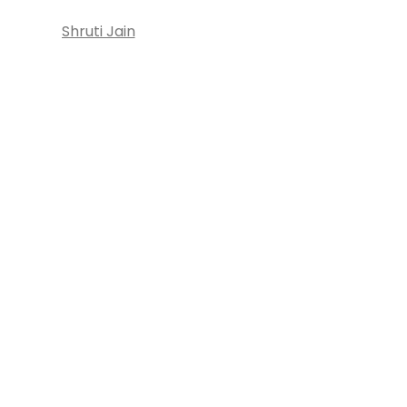
Shruti Jain