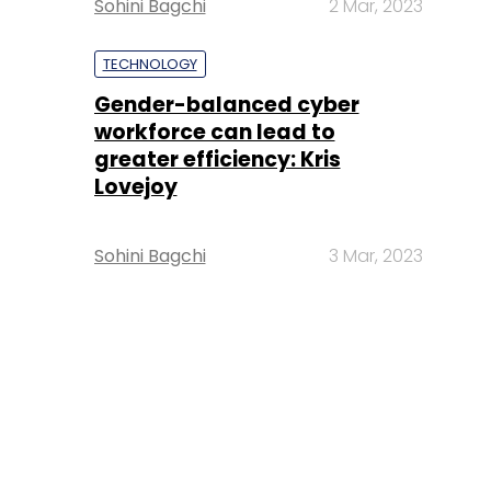
Sohini Bagchi
2 Mar, 2023
TECHNOLOGY
Gender-balanced cyber
workforce can lead to
greater efficiency: Kris
Lovejoy
Sohini Bagchi
3 Mar, 2023