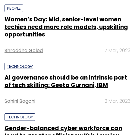
PEOPLE
Women’s Day: Mid, senior-level women
techies need more role models, upskilling
opportunities
Shraddha Goled
7 Mar, 2023
TECHNOLOGY
AI governance should be an intrinsic part
of tech skilling: Geeta Gurnani, IBM
Sohini Bagchi
2 Mar, 2023
TECHNOLOGY
Gender-balanced cyber workforce can