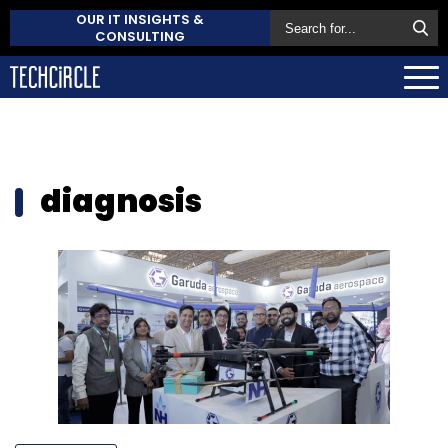
OUR IT INSIGHTS &
CONSULTING
diagnosis