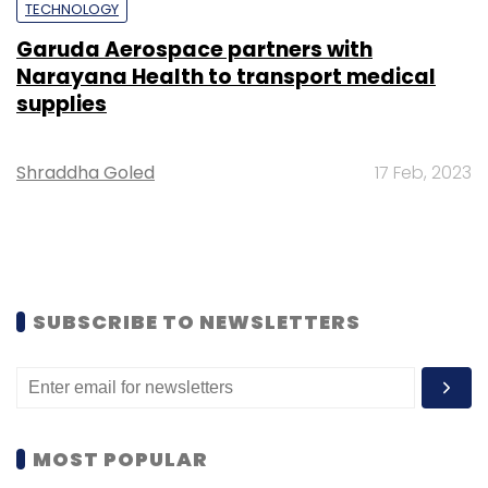
TECHNOLOGY
Garuda Aerospace partners with
Narayana Health to transport medical
supplies
Shraddha Goled
17 Feb, 2023
SUBSCRIBE TO NEWSLETTERS
MOST POPULAR