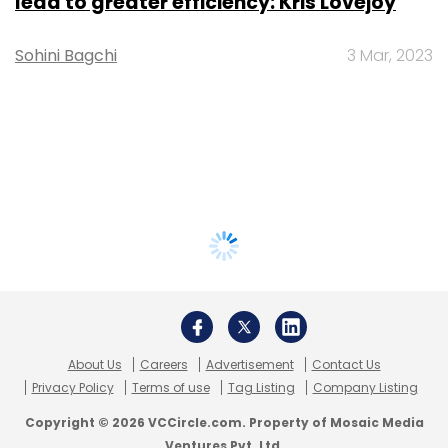
lead to greater efficiency: Kris Lovejoy
Sohini Bagchi
3 Mar, 2023
About Us
Careers
Advertisement
Contact Us
Privacy Policy
Terms of use
Tag Listing
Company Listing
Copyright © 2026 VCCircle.com. Property of Mosaic Media
Ventures Pvt. Ltd.