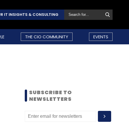
R IT INSIGHTS & CONSULTING
LE
THE CIO COMMUNITY
EVENTS
SUBSCRIBE TO
NEWSLETTERS