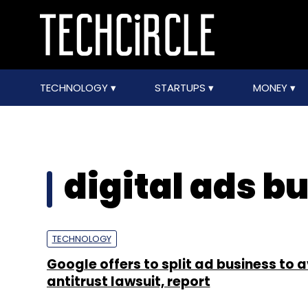
TECHNOLOGY
STARTUPS
MONEY
digital ads b
TECHNOLOGY
Google offers to split ad business to 
antitrust lawsuit, report