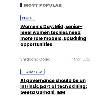
MOST POPULAR
PEOPLE
Women’s Day: Mid, senior-
level women techies need
more role models, upskilling
opportunities
Shraddha Goled
7 Mar, 2023
TECHNOLOGY
AI governance should be an
intrinsic part of tech skilling:
Geeta Gurnani, IBM