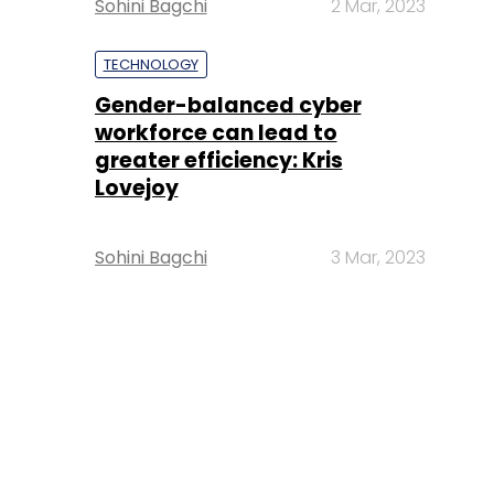
Sohini Bagchi
2 Mar, 2023
TECHNOLOGY
Gender-balanced cyber
workforce can lead to
greater efficiency: Kris
Lovejoy
Sohini Bagchi
3 Mar, 2023