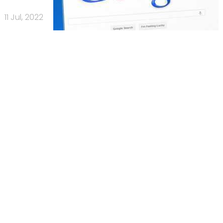
11 Jul, 2022