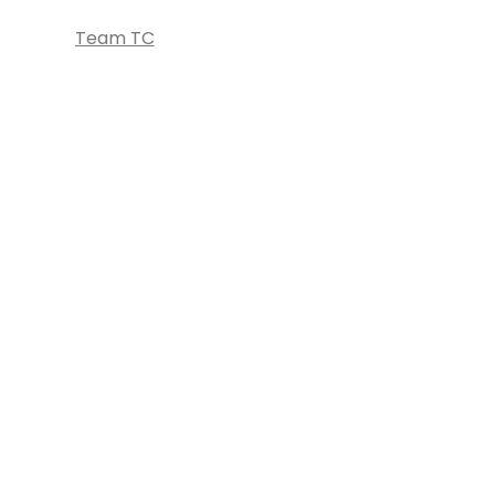
Team TC