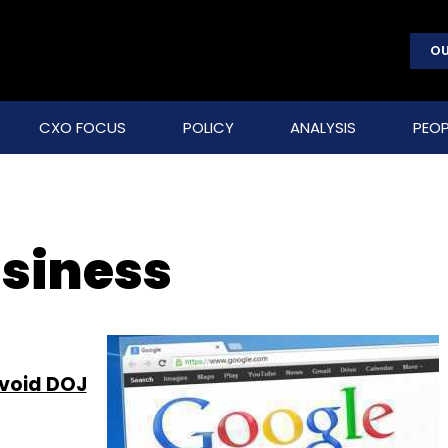
OU
CXO FOCUS
POLICY
ANALYSIS
PEOP
usiness
avoid DOJ