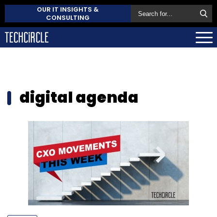
OUR IT INSIGHTS &
CONSULTING
digital agenda