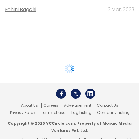
Sohini Bagchi
3 Mar, 2023
About Us
Careers
Advertisement
Contact Us
Privacy Policy
Terms of use
Tag Listing
Company Listing
Copyright © 2026 VCCircle.com. Property of Mosaic Media
Ventures Pvt. Ltd.