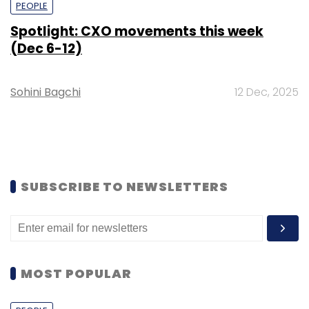
PEOPLE
Spotlight: CXO movements this week
(Dec 6-12)
Sohini Bagchi
12 Dec, 2025
SUBSCRIBE TO NEWSLETTERS
MOST POPULAR