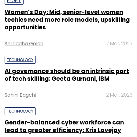
PEOPLE
Women’s Day: Mid, senior-level women
techies need more role models, upskilling
opportunities
Shraddha Goled
7 Mar, 2023
TECHNOLOGY
AI governance should be an intrinsic part
of tech skilling: Geeta Gurnani, IBM
Sohini Bagchi
2 Mar, 2023
TECHNOLOGY
Gender-balanced cyber workforce can
lead to greater efficiency: Kris Lovejoy