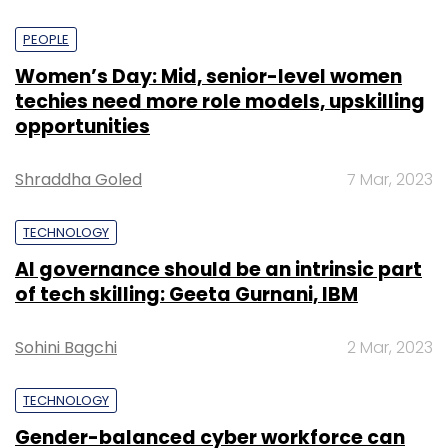
PEOPLE
Women’s Day: Mid, senior-level women
techies need more role models, upskilling
opportunities
Shraddha Goled
7 Mar, 2023
TECHNOLOGY
AI governance should be an intrinsic part
of tech skilling: Geeta Gurnani, IBM
Sohini Bagchi
2 Mar, 2023
TECHNOLOGY
Gender-balanced cyber workforce can