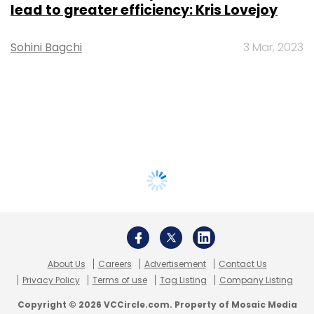
lead to greater efficiency: Kris Lovejoy
Sohini Bagchi
3 Mar, 2023
About Us
Careers
Advertisement
Contact Us
Privacy Policy
Terms of use
Tag Listing
Company Listing
Copyright © 2026 VCCircle.com. Property of Mosaic Media