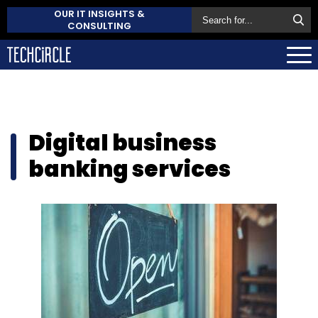
OUR IT INSIGHTS &
CONSULTING
Digital business
banking services