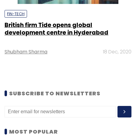
FIN-TECH
British firm Tide opens global
development centre in Hyderabad
Shubham Sharma
18 Dec, 2020
SUBSCRIBE TO NEWSLETTERS
MOST POPULAR