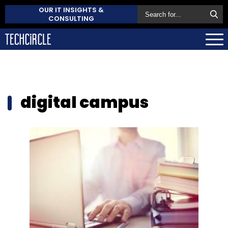
OUR IT INSIGHTS &
CONSULTING
digital campus