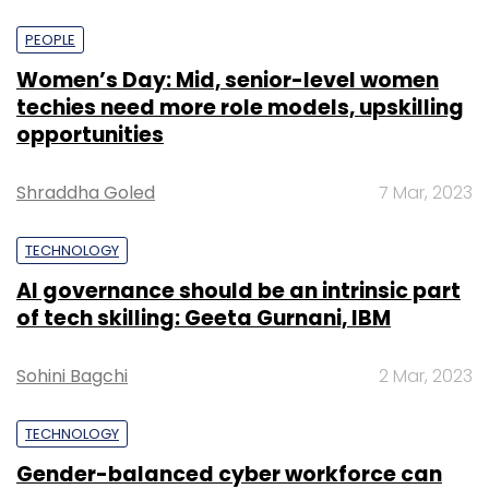
PEOPLE
Women’s Day: Mid, senior-level women
techies need more role models, upskilling
opportunities
Shraddha Goled
7 Mar, 2023
TECHNOLOGY
AI governance should be an intrinsic part
of tech skilling: Geeta Gurnani, IBM
Sohini Bagchi
2 Mar, 2023
TECHNOLOGY
Gender-balanced cyber workforce can