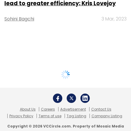
lead to greater efficiency: Kris Lovejoy
Sohini Bagchi
3 Mar, 2023
About Us
Careers
Advertisement
Contact Us
Privacy Policy
Terms of use
Tag Listing
Company Listing
Copyright © 2026 VCCircle.com. Property of Mosaic Media