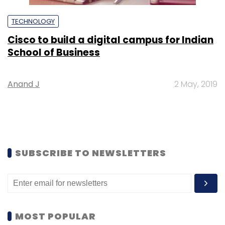
TECHNOLOGY
Cisco to build a digital campus for Indian
School of Business
Anand J
2 May, 2019
SUBSCRIBE TO NEWSLETTERS
MOST POPULAR