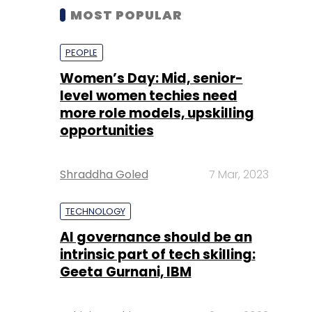
MOST POPULAR
PEOPLE
Women’s Day: Mid, senior-
level women techies need
more role models, upskilling
opportunities
Shraddha Goled
7 Mar, 2023
TECHNOLOGY
AI governance should be an
intrinsic part of tech skilling:
Geeta Gurnani, IBM