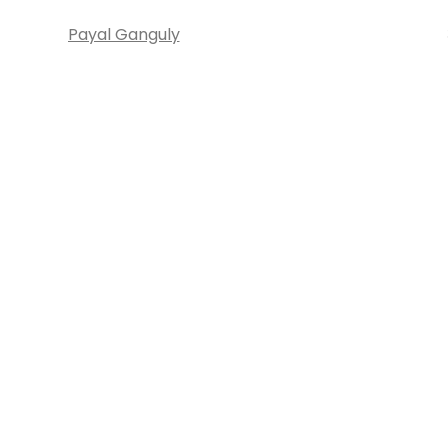
Payal Ganguly