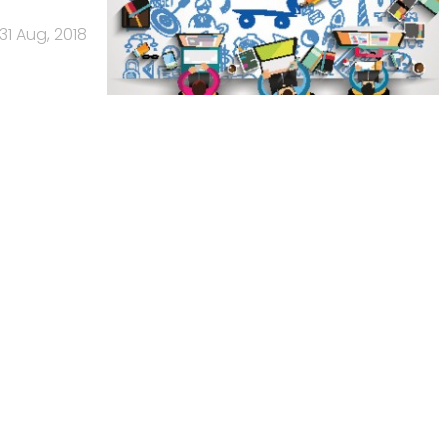
31 Aug, 2018