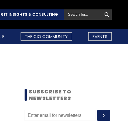
R IT INSIGHTS & CONSULTING
LE
THE CIO COMMUNITY
EVENTS
SUBSCRIBE TO
NEWSLETTERS