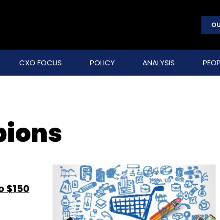
OU
CXO FOCUS
POLICY
ANALYSIS
PEOP
pions
o $150