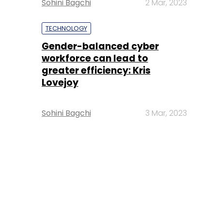
Sohini Bagchi
2 Mar, 2023
TECHNOLOGY
Gender-balanced cyber
workforce can lead to
greater efficiency: Kris
Lovejoy
Sohini Bagchi
3 Mar, 2023