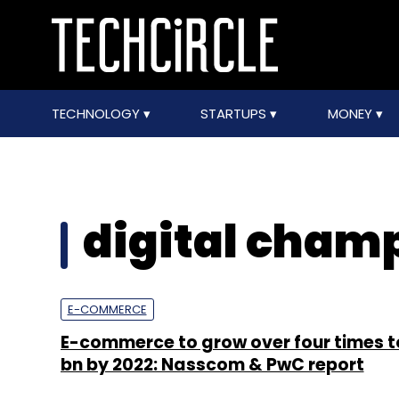
TECHNOLOGY
STARTUPS
MONEY
digital cham
E-COMMERCE
E-commerce to grow over four times t
bn by 2022: Nasscom & PwC report