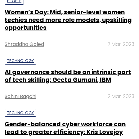
PEOPLE
Women’s Day: Mid, senior-level women
techies need more role models, upskilling
opportunities
Shraddha Goled
7 Mar, 2023
TECHNOLOGY
AI governance should be an intrinsic part
of tech skilling: Geeta Gurnani, IBM
Sohini Bagchi
2 Mar, 2023
TECHNOLOGY
Gender-balanced cyber workforce can
lead to greater efficiency: Kris Lovejoy