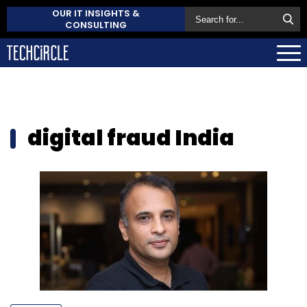
OUR IT INSIGHTS &
CONSULTING
digital fraud India