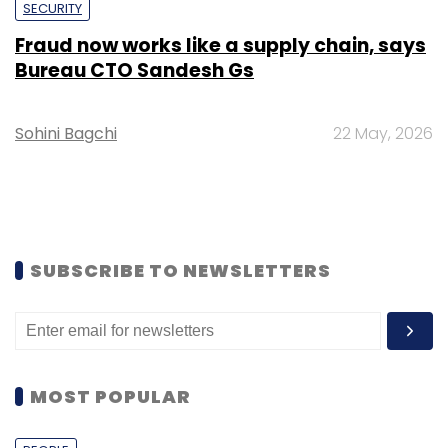
SECURITY
Fraud now works like a supply chain, says
Bureau CTO Sandesh Gs
Sohini Bagchi
22 May, 2026
SUBSCRIBE TO NEWSLETTERS
MOST POPULAR