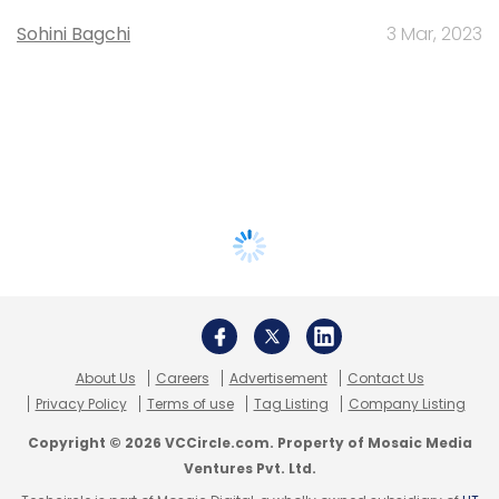
Sohini Bagchi
3 Mar, 2023
About Us
Careers
Advertisement
Contact Us
Privacy Policy
Terms of use
Tag Listing
Company Listing
Copyright © 2026 VCCircle.com. Property of Mosaic Media
Ventures Pvt. Ltd.