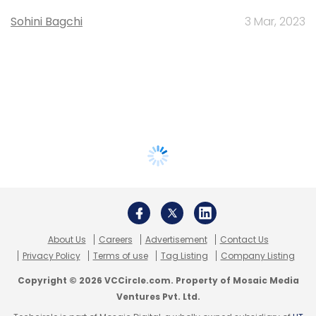
Sohini Bagchi
3 Mar, 2023
About Us
Careers
Advertisement
Contact Us
Privacy Policy
Terms of use
Tag Listing
Company Listing
Copyright © 2026 VCCircle.com. Property of Mosaic Media
Ventures Pvt. Ltd.