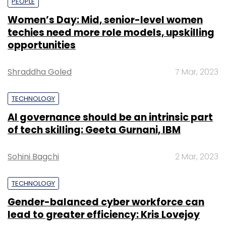
PEOPLE
Women’s Day: Mid, senior-level women
techies need more role models, upskilling
opportunities
Shraddha Goled
7 Mar, 2023
TECHNOLOGY
AI governance should be an intrinsic part
of tech skilling: Geeta Gurnani, IBM
Sohini Bagchi
2 Mar, 2023
TECHNOLOGY
Gender-balanced cyber workforce can
lead to greater efficiency: Kris Lovejoy