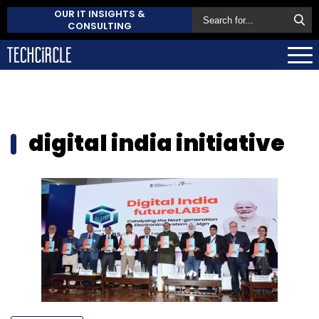
OUR IT INSIGHTS &
CONSULTING
digital india initiative