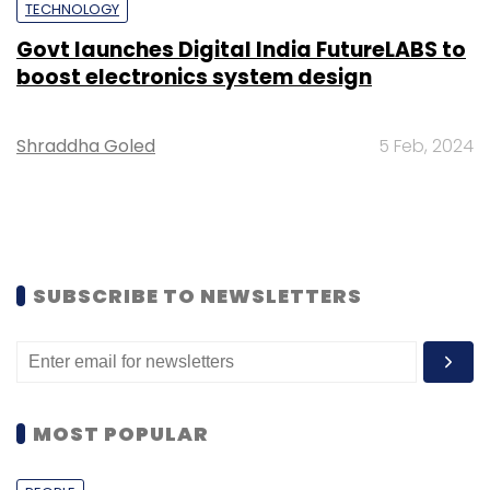
TECHNOLOGY
Govt launches Digital India FutureLABS to
boost electronics system design
Shraddha Goled
5 Feb, 2024
SUBSCRIBE TO NEWSLETTERS
MOST POPULAR