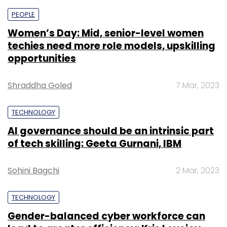
PEOPLE
Women’s Day: Mid, senior-level women
techies need more role models, upskilling
opportunities
Shraddha Goled
7 Mar, 2023
TECHNOLOGY
AI governance should be an intrinsic part
of tech skilling: Geeta Gurnani, IBM
Sohini Bagchi
2 Mar, 2023
TECHNOLOGY
Gender-balanced cyber workforce can