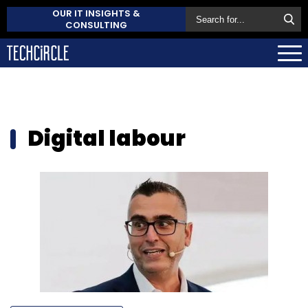
OUR IT INSIGHTS &
CONSULTING
Digital labour