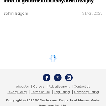
lead to greater efficiency: Kris Lovejoy
Sohini Bagchi
3 Mar, 2023
About Us
Careers
Advertisement
Contact Us
Privacy Policy
Terms of use
Tag Listing
Company Listing
Copyright © 2026 VCCircle.com. Property of Mosaic Media
Ventures Pvt. Ltd.