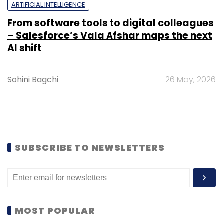
ARTIFICIAL INTELLIGENCE
From software tools to digital colleagues
– Salesforce’s Vala Afshar maps the next
AI shift
Sohini Bagchi
26 May, 2026
SUBSCRIBE TO NEWSLETTERS
MOST POPULAR