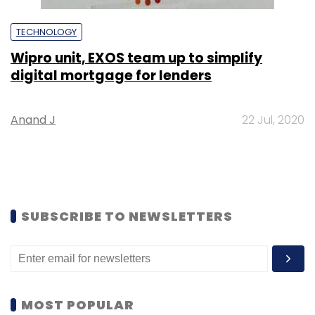
TECHNOLOGY
Wipro unit, EXOS team up to simplify
digital mortgage for lenders
Anand J
22 Jul, 2020
SUBSCRIBE TO NEWSLETTERS
MOST POPULAR