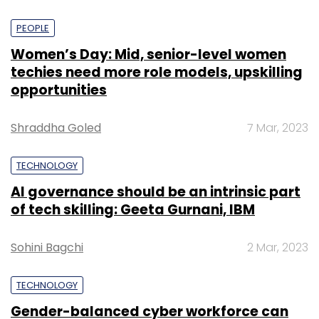
PEOPLE
Women’s Day: Mid, senior-level women
techies need more role models, upskilling
opportunities
Shraddha Goled
7 Mar, 2023
TECHNOLOGY
AI governance should be an intrinsic part
of tech skilling: Geeta Gurnani, IBM
Sohini Bagchi
2 Mar, 2023
TECHNOLOGY
Gender-balanced cyber workforce can