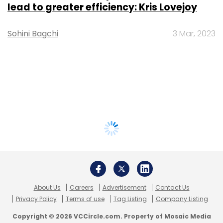
lead to greater efficiency: Kris Lovejoy
Sohini Bagchi
3 Mar, 2023
About Us
Careers
Advertisement
Contact Us
Privacy Policy
Terms of use
Tag Listing
Company Listing
Copyright © 2026 VCCircle.com. Property of Mosaic Media