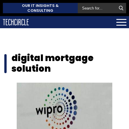
OUR IT INSIGHTS &
CONSULTING
digital mortgage
solution