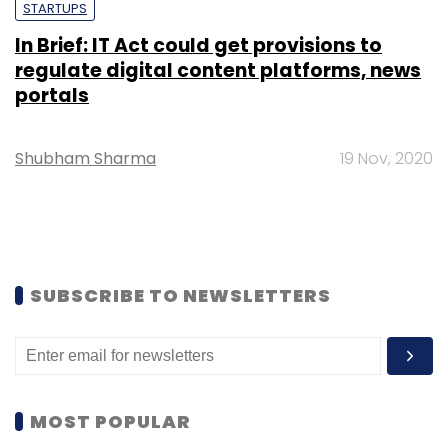
STARTUPS
In Brief: IT Act could get provisions to
regulate digital content platforms, news
portals
Shubham Sharma
19 Nov, 2020
SUBSCRIBE TO NEWSLETTERS
MOST POPULAR