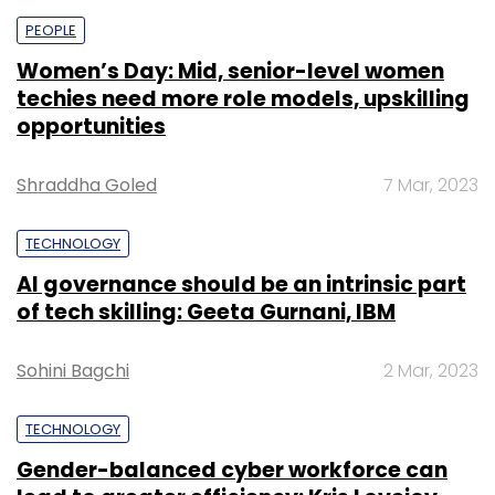
PEOPLE
Women’s Day: Mid, senior-level women
techies need more role models, upskilling
opportunities
Shraddha Goled
7 Mar, 2023
TECHNOLOGY
AI governance should be an intrinsic part
of tech skilling: Geeta Gurnani, IBM
Sohini Bagchi
2 Mar, 2023
TECHNOLOGY
Gender-balanced cyber workforce can