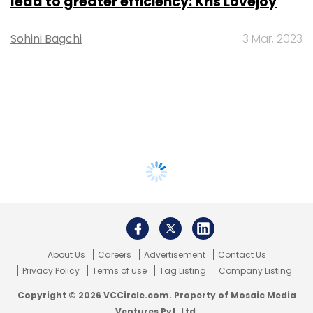
lead to greater efficiency: Kris Lovejoy
Sohini Bagchi
3 Mar, 2023
About Us
Careers
Advertisement
Contact Us
Privacy Policy
Terms of use
Tag Listing
Company Listing
Copyright © 2026 VCCircle.com. Property of Mosaic Media
Ventures Pvt. Ltd.