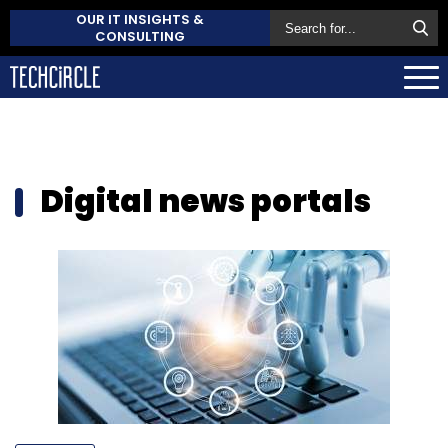
OUR IT INSIGHTS &
CONSULTING
Digital news portals