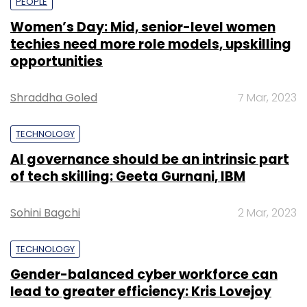
PEOPLE
Women’s Day: Mid, senior-level women
techies need more role models, upskilling
opportunities
Shraddha Goled
7 Mar, 2023
TECHNOLOGY
AI governance should be an intrinsic part
of tech skilling: Geeta Gurnani, IBM
Sohini Bagchi
2 Mar, 2023
TECHNOLOGY
Gender-balanced cyber workforce can
lead to greater efficiency: Kris Lovejoy