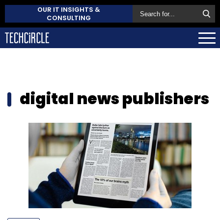
OUR IT INSIGHTS &
CONSULTING
digital news publishers