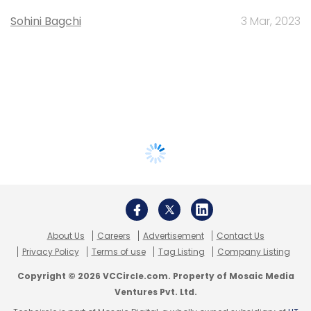
Sohini Bagchi
3 Mar, 2023
About Us
Careers
Advertisement
Contact Us
Privacy Policy
Terms of use
Tag Listing
Company Listing
Copyright © 2026 VCCircle.com. Property of Mosaic Media
Ventures Pvt. Ltd.