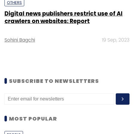
OTHERS
Digital news publishers restrict use of AI
crawlers on websites: Report
Sohini Bagchi
19 Sep, 2023
SUBSCRIBE TO NEWSLETTERS
MOST POPULAR