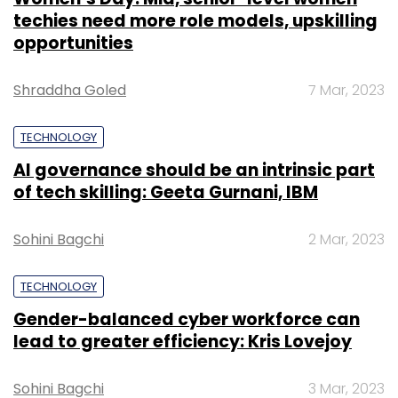
techies need more role models, upskilling
opportunities
Shraddha Goled
7 Mar, 2023
TECHNOLOGY
AI governance should be an intrinsic part
of tech skilling: Geeta Gurnani, IBM
Sohini Bagchi
2 Mar, 2023
TECHNOLOGY
Gender-balanced cyber workforce can
lead to greater efficiency: Kris Lovejoy
Sohini Bagchi
3 Mar, 2023