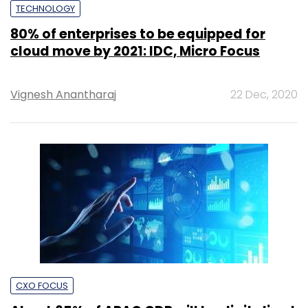
TECHNOLOGY
80% of enterprises to be equipped for
cloud move by 2021: IDC, Micro Focus
Vignesh Anantharaj
22 Dec, 2020
CXO FOCUS