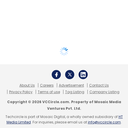
About Us
Careers
Advertisement
Contact Us
Privacy Policy
Terms of use
Tag Listing
Company Listing
Copyright © 2026 VCCircle.com. Property of Mosaic Media
Ventures Pvt. Ltd.
Techcircle is part of Mosaic Digital, a wholly owned subsidiary of
HT
Media Limited
. For inquiries, please email us at
info@vccircle.com
.