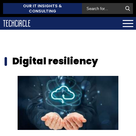
OUR IT INSIGHTS &
CONSULTING
Digital resiliency