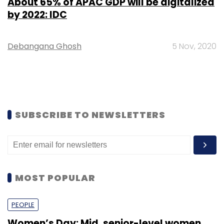
About 65% of APAC GDP will be digitalized
by 2022: IDC
Debangana Ghosh
5 Nov, 2020
SUBSCRIBE TO NEWSLETTERS
MOST POPULAR
PEOPLE
Women’s Day: Mid, senior-level women