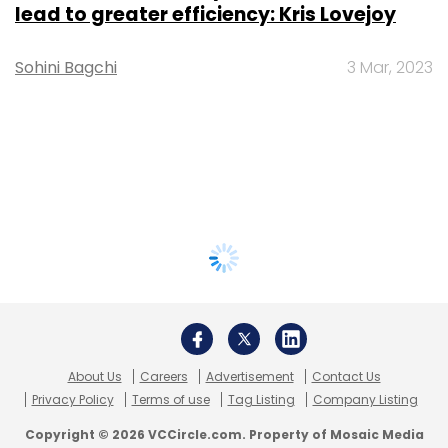
lead to greater efficiency: Kris Lovejoy
Sohini Bagchi
3 Mar, 2023
About Us
Careers
Advertisement
Contact Us
Privacy Policy
Terms of use
Tag Listing
Company Listing
Copyright © 2026 VCCircle.com. Property of Mosaic Media