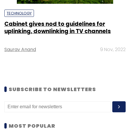
TECHNOLOGY
Cabinet gives nod to guidelines for
uplinking, downlinking in TV channels
Saurav Anand
9 Nov, 2022
SUBSCRIBE TO NEWSLETTERS
MOST POPULAR