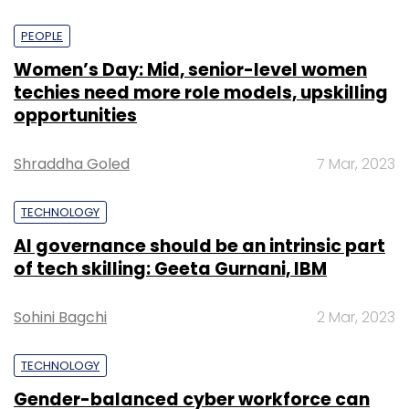
PEOPLE
Women’s Day: Mid, senior-level women
techies need more role models, upskilling
opportunities
Shraddha Goled
7 Mar, 2023
TECHNOLOGY
AI governance should be an intrinsic part
of tech skilling: Geeta Gurnani, IBM
Sohini Bagchi
2 Mar, 2023
TECHNOLOGY
Gender-balanced cyber workforce can