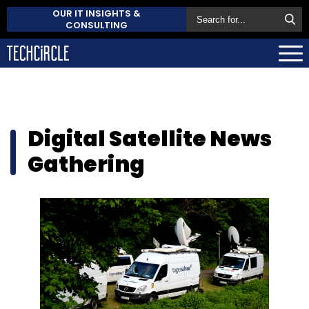
OUR IT INSIGHTS &
CONSULTING
Digital Satellite News
Gathering