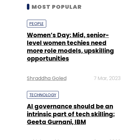
MOST POPULAR
PEOPLE
Women’s Day: Mid, senior-
level women techies need
more role models, upskilling
opportunities
Shraddha Goled
7 Mar, 2023
TECHNOLOGY
AI governance should be an
intrinsic part of tech skilling:
Geeta Gurnani, IBM