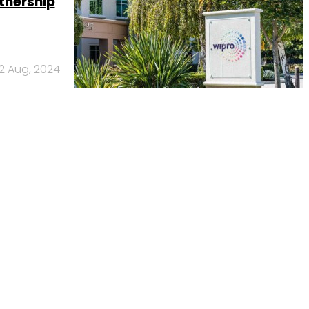
tnership
2 Aug, 2024