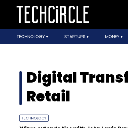
TECHNOLOGY
STARTUPS
MONEY
Digital Trans
Retail
TECHNOLOGY