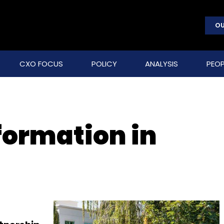
OU
CXO FOCUS
POLICY
ANALYSIS
PEOP
formation in