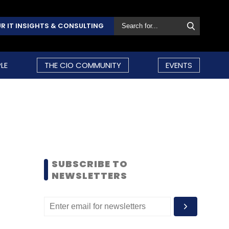
R IT INSIGHTS & CONSULTING
LE
THE CIO COMMUNITY
EVENTS
SUBSCRIBE TO
NEWSLETTERS