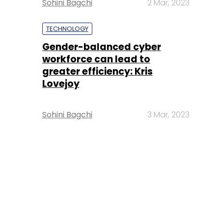
Sohini Bagchi
2 Mar, 2023
TECHNOLOGY
Gender-balanced cyber
workforce can lead to
greater efficiency: Kris
Lovejoy
Sohini Bagchi
3 Mar, 2023