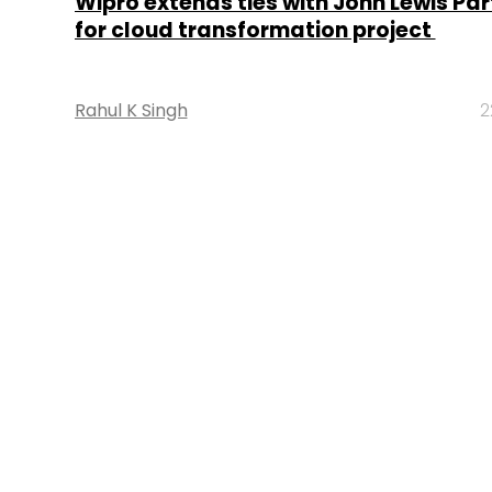
Wipro extends ties with John Lewis Par
for cloud transformation project
Rahul K Singh
2