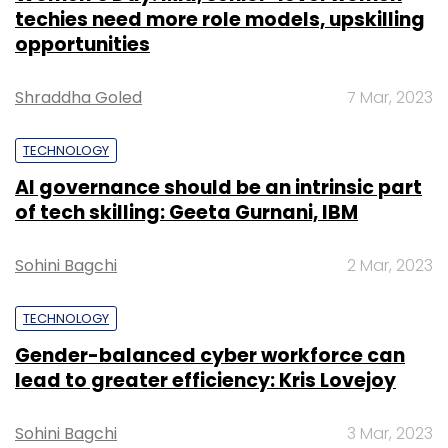
techies need more role models, upskilling
opportunities
Shraddha Goled
7 Mar, 2023
TECHNOLOGY
AI governance should be an intrinsic part
of tech skilling: Geeta Gurnani, IBM
Sohini Bagchi
2 Mar, 2023
TECHNOLOGY
Gender-balanced cyber workforce can
lead to greater efficiency: Kris Lovejoy
Sohini Bagchi
3 Mar, 2023