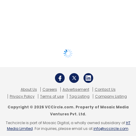
About Us
Careers
Advertisement
Contact Us
Privacy Policy
Terms of use
Tag Listing
Company Listing
Copyright © 2026 VCCircle.com. Property of Mosaic Media
Ventures Pvt. Ltd.
Techcircle is part of Mosaic Digital, a wholly owned subsidiary of
HT
Media Limited
. For inquiries, please email us at
info@vccircle.com
.