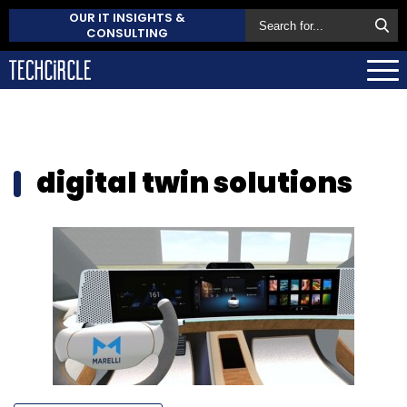
OUR IT INSIGHTS &
CONSULTING
digital twin solutions