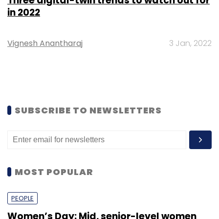
Three digital-twin trends to watch out for
in 2022
Vignesh Anantharaj
3 Jan, 2022
SUBSCRIBE TO NEWSLETTERS
MOST POPULAR
PEOPLE
Women’s Day: Mid, senior-level women