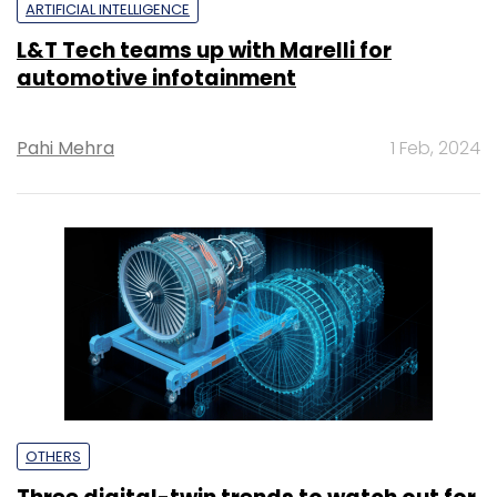
ARTIFICIAL INTELLIGENCE
L&T Tech teams up with Marelli for
automotive infotainment
Pahi Mehra
1 Feb, 2024
OTHERS