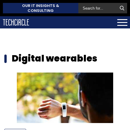
OUR IT INSIGHTS &
CONSULTING
Digital wearables