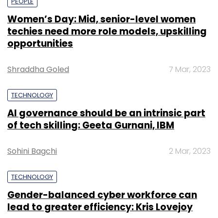
PEOPLE
Women’s Day: Mid, senior-level women
techies need more role models, upskilling
opportunities
Shraddha Goled
7 Mar, 2023
TECHNOLOGY
AI governance should be an intrinsic part
of tech skilling: Geeta Gurnani, IBM
Sohini Bagchi
2 Mar, 2023
TECHNOLOGY
Gender-balanced cyber workforce can
lead to greater efficiency: Kris Lovejoy