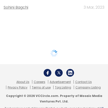
Sohini Bagchi
3 Mar, 2023
About Us
Careers
Advertisement
Contact Us
Privacy Policy
Terms of use
Tag Listing
Company Listing
Copyright © 2026 VCCircle.com. Property of Mosaic Media
Ventures Pvt. Ltd.