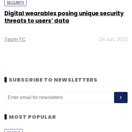
SECURITY
Digital wearables posing unique security
threats to users’ data
Team TC
24 Jun, 2022
SUBSCRIBE TO NEWSLETTERS
MOST POPULAR