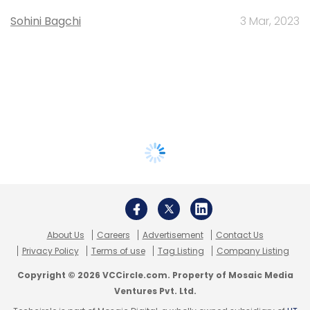
Sohini Bagchi
3 Mar, 2023
About Us
Careers
Advertisement
Contact Us
Privacy Policy
Terms of use
Tag Listing
Company Listing
Copyright © 2026 VCCircle.com. Property of Mosaic Media
Ventures Pvt. Ltd.