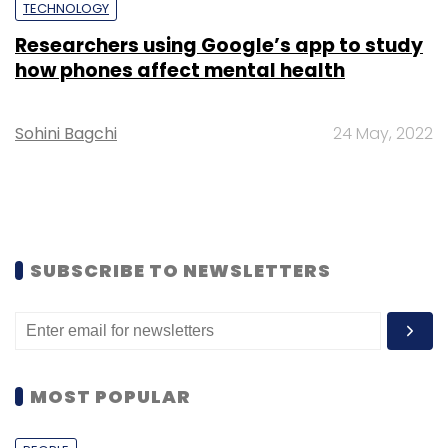
TECHNOLOGY
Researchers using Google’s app to study
how phones affect mental health
Sohini Bagchi
24 May, 2022
SUBSCRIBE TO NEWSLETTERS
MOST POPULAR