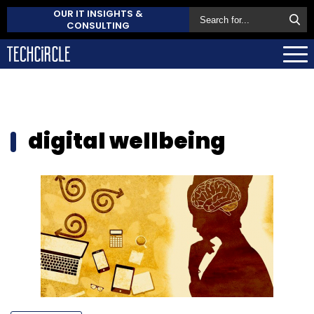
OUR IT INSIGHTS &
CONSULTING
digital wellbeing