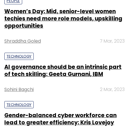
PEOPLE
Women’s Day: Mid, senior-level women
techies need more role models, upskilling
opportunities
Shraddha Goled
7 Mar, 2023
TECHNOLOGY
AI governance should be an intrinsic part
of tech skilling: Geeta Gurnani, IBM
Sohini Bagchi
2 Mar, 2023
TECHNOLOGY
Gender-balanced cyber workforce can
lead to greater efficiency: Kris Lovejoy