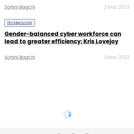
Sohini Bagchi
2 Mar, 2023
TECHNOLOGY
Gender-balanced cyber workforce can
lead to greater efficiency: Kris Lovejoy
Sohini Bagchi
3 Mar, 2023