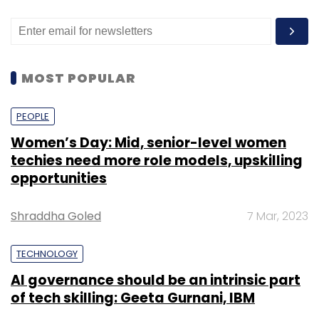
MOST POPULAR
PEOPLE
Women’s Day: Mid, senior-level women
techies need more role models, upskilling
opportunities
Shraddha Goled
7 Mar, 2023
TECHNOLOGY
AI governance should be an intrinsic part
of tech skilling: Geeta Gurnani, IBM