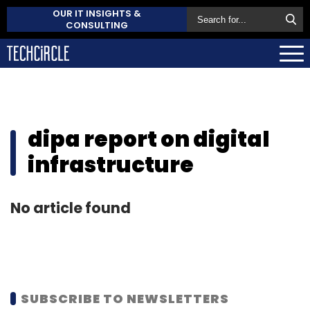
OUR IT INSIGHTS &
CONSULTING
dipa report on digital
infrastructure
No article found
SUBSCRIBE TO NEWSLETTERS