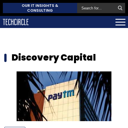
OUR IT INSIGHTS &
CONSULTING
Discovery Capital