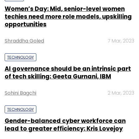
Women’s Day: Mid, senior-level women
techies need more role models, upskilling
opportunities
Shraddha Goled
7 Mar, 2023
TECHNOLOGY
AI governance should be an intrinsic part
of tech skilling: Geeta Gurnani, IBM
Sohini Bagchi
2 Mar, 2023
TECHNOLOGY
Gender-balanced cyber workforce can
lead to greater efficiency: Kris Lovejoy