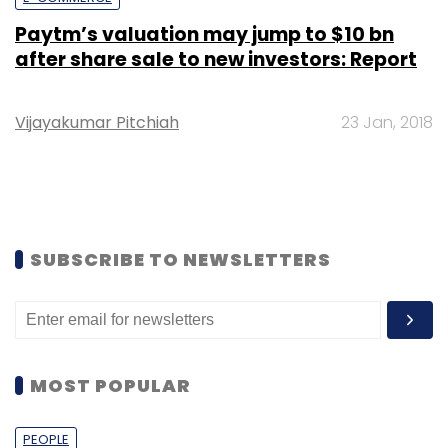
Paytm’s valuation may jump to $10 bn
after share sale to new investors: Report
Vijayakumar Pitchiah
23 Jan, 2018
SUBSCRIBE TO NEWSLETTERS
MOST POPULAR
PEOPLE