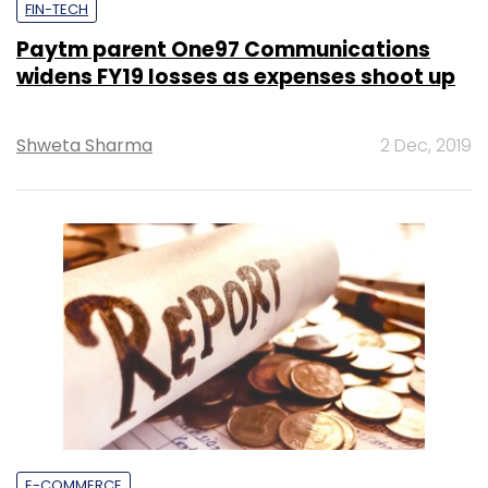
FIN-TECH
Paytm parent One97 Communications
widens FY19 losses as expenses shoot up
Shweta Sharma
2 Dec, 2019
E-COMMERCE