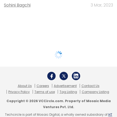
Sohini Bagchi
3 Mar, 2023
About Us
Careers
Advertisement
Contact Us
Privacy Policy
Terms of use
Tag Listing
Company Listing
Copyright © 2026 VCCircle.com. Property of Mosaic Media
Ventures Pvt. Ltd.
Techcircle is part of Mosaic Digital, a wholly owned subsidiary of
HT