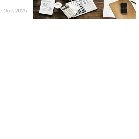
17 Nov, 2025