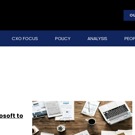
OU
CXO FOCUS
POLICY
ANALYSIS
PEOP
osoft to