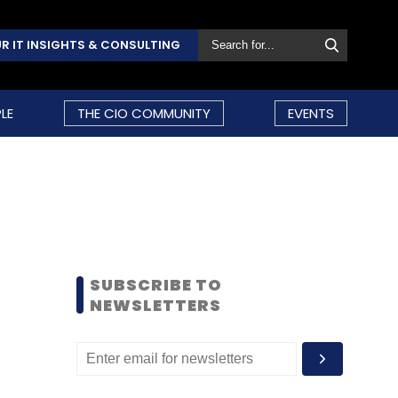
R IT INSIGHTS & CONSULTING
LE
THE CIO COMMUNITY
EVENTS
SUBSCRIBE TO
NEWSLETTERS