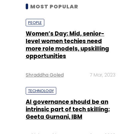
MOST POPULAR
PEOPLE
Women’s Day: Mid, senior-
level women techies need
more role models, upskilling
opportunities
Shraddha Goled
7 Mar, 2023
TECHNOLOGY
AI governance should be an
intrinsic part of tech skilling:
Geeta Gurnani, IBM