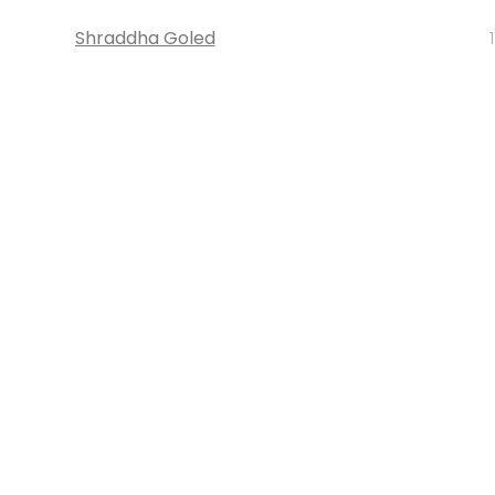
Shraddha Goled