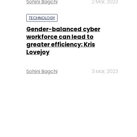
Sohini Bagchi
2 Mar, 2023
TECHNOLOGY
Gender-balanced cyber
workforce can lead to
greater efficiency: Kris
Lovejoy
Sohini Bagchi
3 Mar, 2023