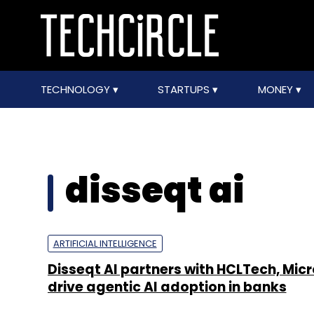
TECHNOLOGY
STARTUPS
MONEY
disseqt ai
ARTIFICIAL INTELLIGENCE
Disseqt AI partners with HCLTech, Micr
drive agentic AI adoption in banks