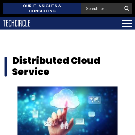
OUR IT INSIGHTS &
CONSULTING
Distributed Cloud
Service