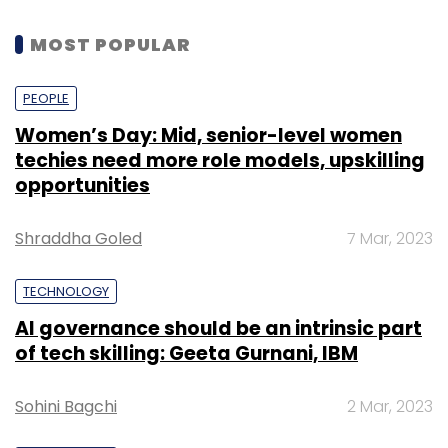
MOST POPULAR
PEOPLE
Women’s Day: Mid, senior-level women
techies need more role models, upskilling
opportunities
Shraddha Goled
7 Mar, 2023
TECHNOLOGY
AI governance should be an intrinsic part
of tech skilling: Geeta Gurnani, IBM
Sohini Bagchi
2 Mar, 2023