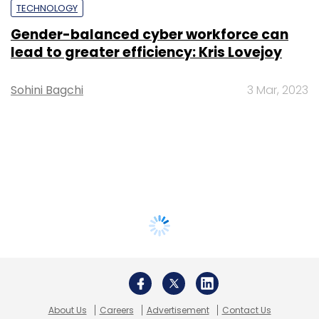
TECHNOLOGY
Gender-balanced cyber workforce can
lead to greater efficiency: Kris Lovejoy
Sohini Bagchi
3 Mar, 2023
About Us
Careers
Advertisement
Contact Us