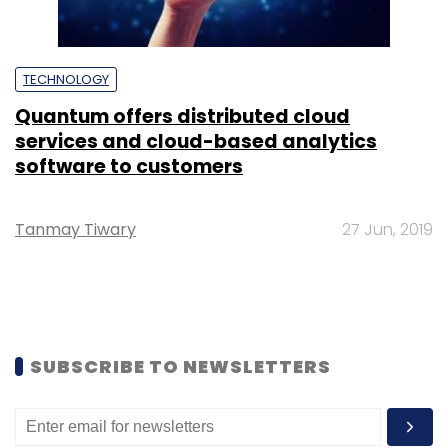
TECHNOLOGY
Quantum offers distributed cloud
services and cloud-based analytics
software to customers
Tanmay Tiwary
27 Jun, 2019
SUBSCRIBE TO NEWSLETTERS