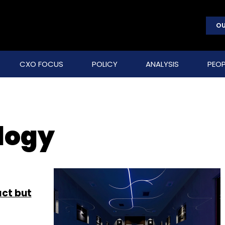
OU
CXO FOCUS
POLICY
ANALYSIS
PEOP
logy
act but