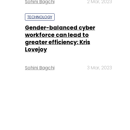
Sohini Bagchi
2 Mar, 2023
TECHNOLOGY
Gender-balanced cyber
workforce can lead to
greater efficiency: Kris
Lovejoy
Sohini Bagchi
3 Mar, 2023