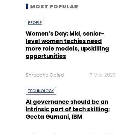
MOST POPULAR
PEOPLE
Women’s Day: Mid, senior-
level women techies need
more role models, upskilling
opportunities
Shraddha Goled
7 Mar, 2023
TECHNOLOGY
AI governance should be an
intrinsic part of tech skilling:
Geeta Gurnani, IBM