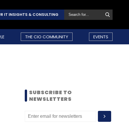
R IT INSIGHTS & CONSULTING
LE
THE CIO COMMUNITY
EVENTS
SUBSCRIBE TO
NEWSLETTERS