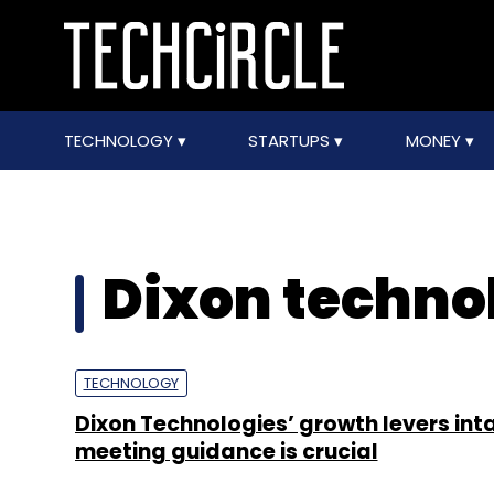
TECHNOLOGY
STARTUPS
MONEY
Dixon techno
TECHNOLOGY
Dixon Technologies’ growth levers int
meeting guidance is crucial