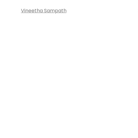
Vineetha Sampath