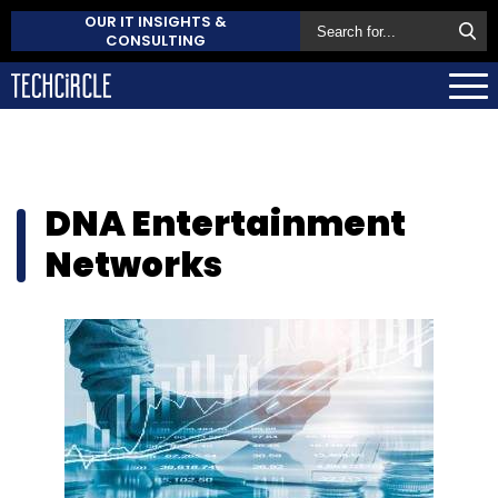
OUR IT INSIGHTS &
CONSULTING
DNA Entertainment
Networks