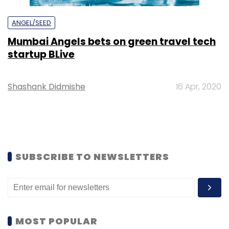
ANGEL/SEED
Mumbai Angels bets on green travel tech
startup BLive
Shashank Didmishe
16 Apr, 2020
SUBSCRIBE TO NEWSLETTERS
MOST POPULAR