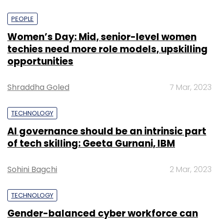
PEOPLE
Women’s Day: Mid, senior-level women
techies need more role models, upskilling
opportunities
Shraddha Goled
7 Mar, 2023
TECHNOLOGY
AI governance should be an intrinsic part
of tech skilling: Geeta Gurnani, IBM
Sohini Bagchi
2 Mar, 2023
TECHNOLOGY
Gender-balanced cyber workforce can