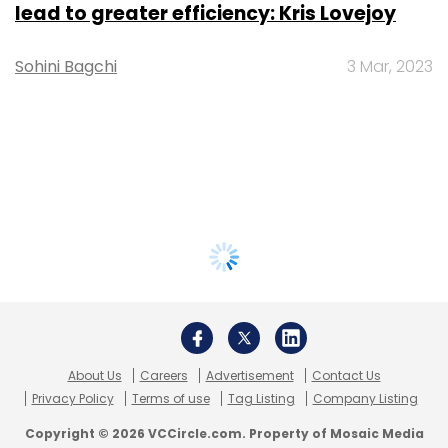
lead to greater efficiency: Kris Lovejoy
Sohini Bagchi
3 Mar, 2023
About Us
Careers
Advertisement
Contact Us
Privacy Policy
Terms of use
Tag Listing
Company Listing
Copyright © 2026 VCCircle.com. Property of Mosaic Media